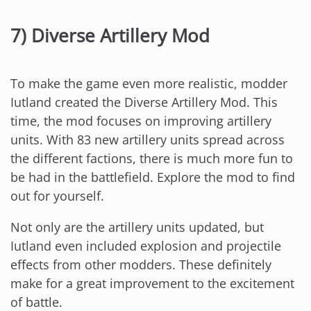
7) Diverse Artillery Mod
To make the game even more realistic, modder
Iutland created the Diverse Artillery Mod. This
time, the mod focuses on improving artillery
units. With 83 new artillery units spread across
the different factions, there is much more fun to
be had in the battlefield. Explore the mod to find
out for yourself.
Not only are the artillery units updated, but
Iutland even included explosion and projectile
effects from other modders. These definitely
make for a great improvement to the excitement
of battle.