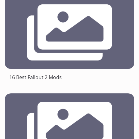
16 Best Fallout 2 Mods