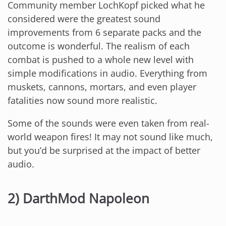
Community member LochKopf picked what he
considered were the greatest sound
improvements from 6 separate packs and the
outcome is wonderful. The realism of each
combat is pushed to a whole new level with
simple modifications in audio. Everything from
muskets, cannons, mortars, and even player
fatalities now sound more realistic.
Some of the sounds were even taken from real-
world weapon fires! It may not sound like much,
but you’d be surprised at the impact of better
audio.
2) DarthMod Napoleon