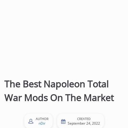
t
e
n
t
The Best Napoleon Total
War Mods On The Market
AUTHOR
CREATED
nDir
September 24, 2022