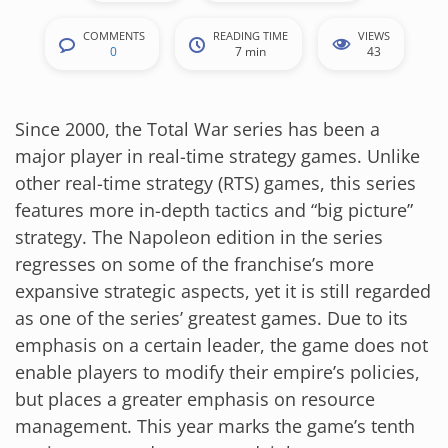
COMMENTS
READING TIME
VIEWS
0
7 min
43
Since 2000, the Total War series has been a
major player in real-time strategy games. Unlike
other real-time strategy (RTS) games, this series
features more in-depth tactics and “big picture”
strategy. The Napoleon edition in the series
regresses on some of the franchise’s more
expansive strategic aspects, yet it is still regarded
as one of the series’ greatest games. Due to its
emphasis on a certain leader, the game does not
enable players to modify their empire’s policies,
but places a greater emphasis on resource
management. This year marks the game’s tenth