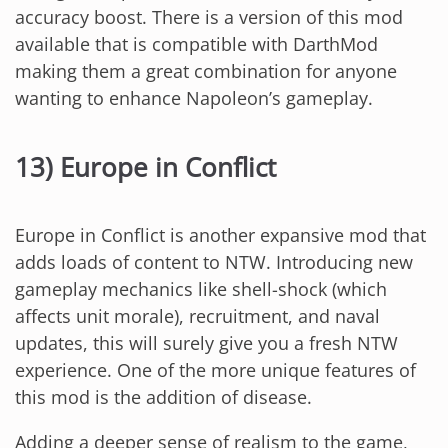
accuracy boost. There is a version of this mod
available that is compatible with DarthMod
making them a great combination for anyone
wanting to enhance Napoleon’s gameplay.
13) Europe in Conflict
Europe in Conflict is another expansive mod that
adds loads of content to NTW. Introducing new
gameplay mechanics like shell-shock (which
affects unit morale), recruitment, and naval
updates, this will surely give you a fresh NTW
experience. One of the more unique features of
this mod is the addition of disease.
Adding a deeper sense of realism to the game,