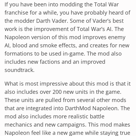
If you have been into modding the Total War
franchise for a while, you have probably heard of
the modder Darth Vader. Some of Vader’s best
work is the improvement of Total War’s AI. The
Napoleon version of this mod improves enemy
AI, blood and smoke effects, and creates for new
formations to be used in-game. The mod also
includes new factions and an improved
soundtrack.
What is most impressive about this mod is that it
also includes over 200 new units in the game.
These units are pulled from several other mods
that are integrated into DarthMod Napoleon. The
mod also includes more realistic battle
mechanics and new campaigns. This mod makes
Napoleon feel like a new game while staying true