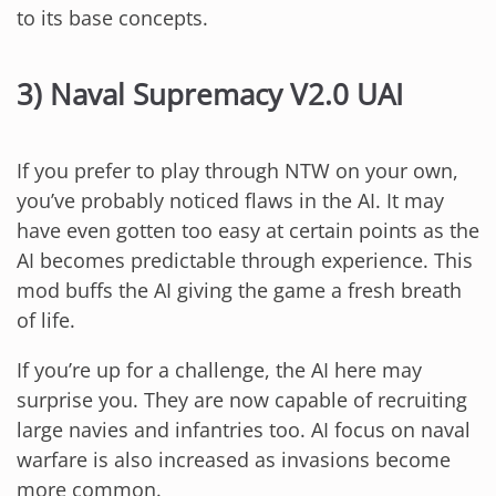
to its base concepts.
3) Naval Supremacy V2.0 UAI
If you prefer to play through NTW on your own,
you’ve probably noticed flaws in the AI. It may
have even gotten too easy at certain points as the
AI becomes predictable through experience. This
mod buffs the AI giving the game a fresh breath
of life.
If you’re up for a challenge, the AI here may
surprise you. They are now capable of recruiting
large navies and infantries too. AI focus on naval
warfare is also increased as invasions become
more common.