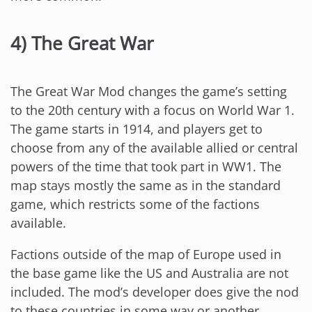
4) The Great War
The Great War Mod changes the game’s setting
to the 20th century with a focus on World War 1.
The game starts in 1914, and players get to
choose from any of the available allied or central
powers of the time that took part in WW1. The
map stays mostly the same as in the standard
game, which restricts some of the factions
available.
Factions outside of the map of Europe used in
the base game like the US and Australia are not
included. The mod’s developer does give the nod
to these countries in some way or another