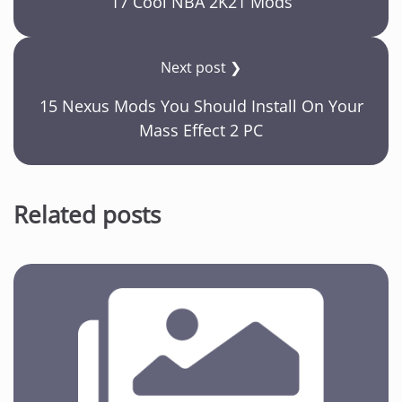
17 Cool NBA 2K21 Mods
Next post ❯
15 Nexus Mods You Should Install On Your
Mass Effect 2 PC
Related posts