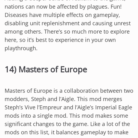
nations can now be affected by plagues. Fun!
Diseases have multiple effects on gameplay,
disabling unit replenishment and causing unrest
among others. There’s so much more to explore
here, so it’s best to experience in your own
playthrough.
14) Masters of Europe
Masters of Europe is a collaboration between two
modders, Steph and l’Aigle. This mod merges
Steph’s Vive l’Empreur and l’Aigle’s Imperial Eagle
mods into a single mod. This mod makes some
significant changes to the game. Like a lot of the
mods on this list, it balances gameplay to make