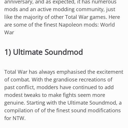
anniversary, and as expected, it has numerous
mods and an active modding community, just
like the majority of other Total War games. Here
are some of the finest Napoleon mods: World
War
1) Ultimate Soundmod
Total War has always emphasised the excitement
of combat. With the grandiose recreations of
past conflict, modders have continued to add
modest tweaks to make fights seem more
genuine. Starting with the Ultimate Soundmod, a
compilation of of the finest sound modifications
for NTW.