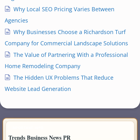
Why Local SEO Pricing Varies Between
Agencies
Why Businesses Choose a Richardson Turf
Company for Commercial Landscape Solutions
The Value of Partnering With a Professional
Home Remodeling Company
The Hidden UX Problems That Reduce
Website Lead Generation
IMPORTANT INFO
Trends Business News PR