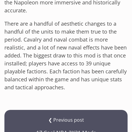
the Napoleon more immersive and historically
accurate.
There are a handful of aesthetic changes to a
handful of the units to make them true to the
period. Cavalry and naval combat is more
realistic, and a lot of new naval effects have been
added. The biggest draw to this mod is that once
installed; players have access to 39 unique
playable factions. Each faction has been carefully
balanced within the game and has unique stats
and tactical approaches.
❮ Previous post