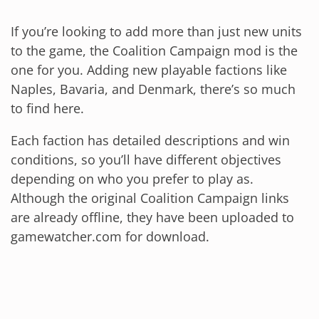
If you’re looking to add more than just new units
to the game, the Coalition Campaign mod is the
one for you. Adding new playable factions like
Naples, Bavaria, and Denmark, there’s so much
to find here.
Each faction has detailed descriptions and win
conditions, so you’ll have different objectives
depending on who you prefer to play as.
Although the original Coalition Campaign links
are already offline, they have been uploaded to
gamewatcher.com for download.