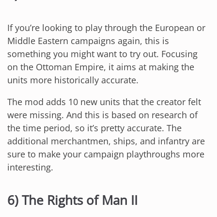
If you’re looking to play through the European or
Middle Eastern campaigns again, this is
something you might want to try out. Focusing
on the Ottoman Empire, it aims at making the
units more historically accurate.
The mod adds 10 new units that the creator felt
were missing. And this is based on research of
the time period, so it’s pretty accurate. The
additional merchantmen, ships, and infantry are
sure to make your campaign playthroughs more
interesting.
6) The Rights of Man II