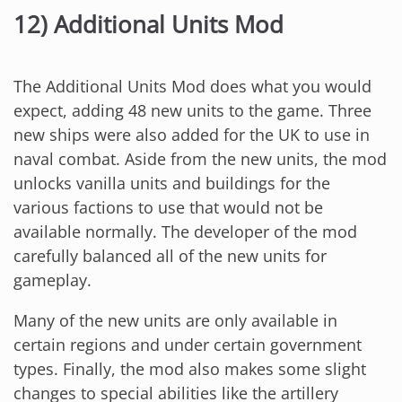
12) Additional Units Mod
The Additional Units Mod does what you would
expect, adding 48 new units to the game. Three
new ships were also added for the UK to use in
naval combat. Aside from the new units, the mod
unlocks vanilla units and buildings for the
various factions to use that would not be
available normally. The developer of the mod
carefully balanced all of the new units for
gameplay.
Many of the new units are only available in
certain regions and under certain government
types. Finally, the mod also makes some slight
changes to special abilities like the artillery