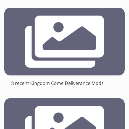
18 recent Kingdom Come Deliverance Mods