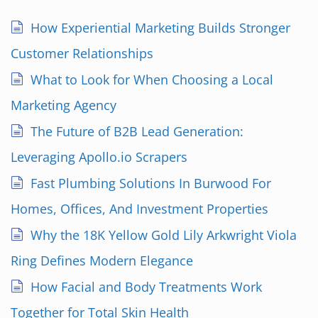
How Experiential Marketing Builds Stronger
Customer Relationships
What to Look for When Choosing a Local
Marketing Agency
The Future of B2B Lead Generation:
Leveraging Apollo.io Scrapers
Fast Plumbing Solutions In Burwood For
Homes, Offices, And Investment Properties
Why the 18K Yellow Gold Lily Arkwright Viola
Ring Defines Modern Elegance
How Facial and Body Treatments Work
Together for Total Skin Health