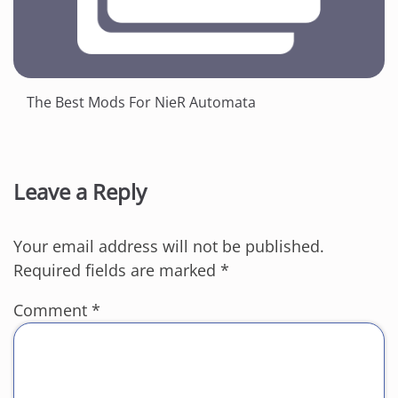
The Best Mods For NieR Automata
Leave a Reply
Your email address will not be published.
Required fields are marked
*
Comment
*