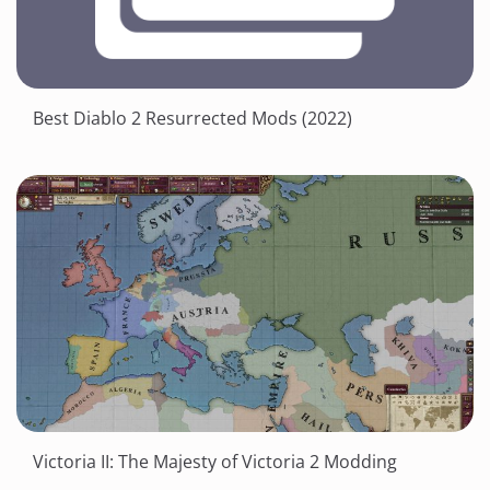
Best Diablo 2 Resurrected Mods (2022)
Victoria II: The Majesty of Victoria 2 Modding