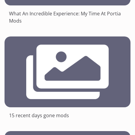
What An Incredible Experience: My Time At Portia
Mods
15 recent days gone mods