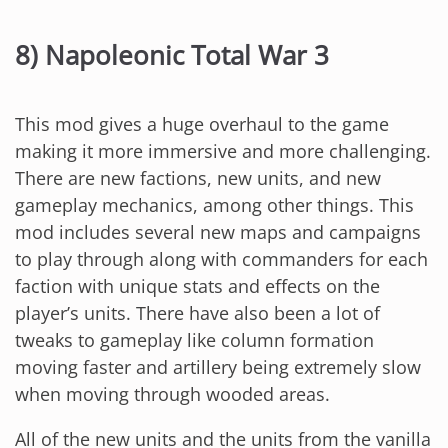
8) Napoleonic Total War 3
This mod gives a huge overhaul to the game
making it more immersive and more challenging.
There are new factions, new units, and new
gameplay mechanics, among other things. This
mod includes several new maps and campaigns
to play through along with commanders for each
faction with unique stats and effects on the
player’s units. There have also been a lot of
tweaks to gameplay like column formation
moving faster and artillery being extremely slow
when moving through wooded areas.
All of the new units and the units from the vanilla