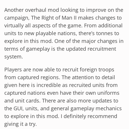
Another overhaul mod looking to improve on the
campaign, The Right of Man II makes changes to
virtually all aspects of the game. From additional
units to new playable nations, there’s tonnes to
explore in this mod. One of the major changes in
terms of gameplay is the updated recruitment
system.
Players are now able to recruit foreign troops
from captured regions. The attention to detail
given here is incredible as recruited units from
captured nations even have their own uniforms
and unit cards. There are also more updates to
the GUI, units, and general gameplay mechanics
to explore in this mod. I definitely recommend
giving it a try.