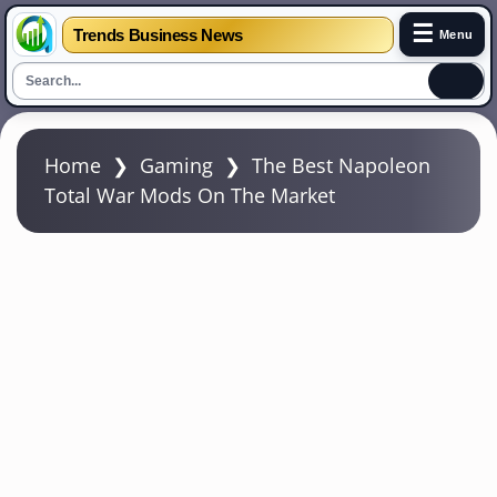
☰
Trends Business News
Menu
S
k
Home
❯
Gaming
❯
The Best Napoleon
i
Total War Mods On The Market
p
t
o
m
a
i
n
c
o
n