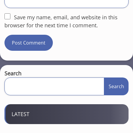
Save my name, email, and website in this
browser for the next time I comment.
Search
Search
LATEST