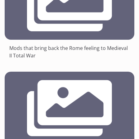
Mods that bring back the Rome feeling to Medieval
II Total War