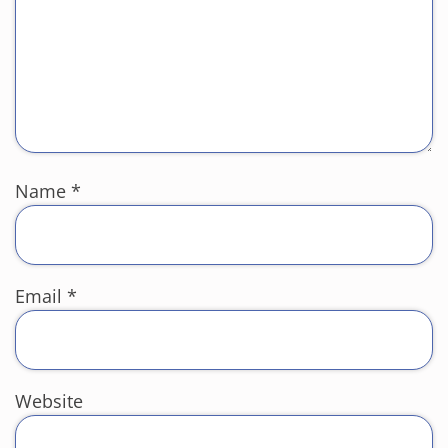
Name
*
Email
*
Website