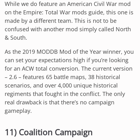
While we do feature an American Civil War mod
on the Empire: Total War mods guide, this one is
made by a different team. This is not to be
confused with another mod simply called North
& South.
As the 2019 MODDB Mod of the Year winner, you
can set your expectations high if you’re looking
for an ACW total conversion. The current version
– 2.6 – features 65 battle maps, 38 historical
scenarios, and over 4,000 unique historical
regiments that fought in the conflict. The only
real drawback is that there’s no campaign
gameplay.
11) Coalition Campaign