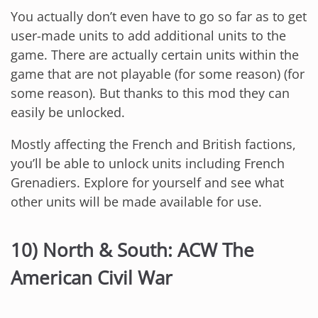
You actually don’t even have to go so far as to get
user-made units to add additional units to the
game. There are actually certain units within the
game that are not playable (for some reason) (for
some reason). But thanks to this mod they can
easily be unlocked.
Mostly affecting the French and British factions,
you’ll be able to unlock units including French
Grenadiers. Explore for yourself and see what
other units will be made available for use.
10) North & South: ACW The
American Civil War