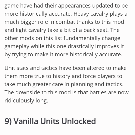
game have had their appearances updated to be
more historically accurate. Heavy cavalry plays a
much bigger role in combat thanks to this mod
and light cavalry take a bit of a back seat. The
other mods on this list fundamentally change
gameplay while this one drastically improves it
by trying to make it more historically accurate.
Unit stats and tactics have been altered to make
them more true to history and force players to
take much greater care in planning and tactics.
The downside to this mod is that battles are now
ridiculously long.
9) Vanilla Units Unlocked