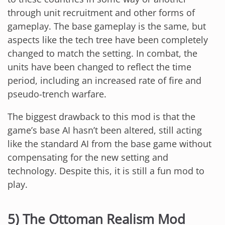
through unit recruitment and other forms of
gameplay. The base gameplay is the same, but
aspects like the tech tree have been completely
changed to match the setting. In combat, the
units have been changed to reflect the time
period, including an increased rate of fire and
pseudo-trench warfare.
The biggest drawback to this mod is that the
game’s base AI hasn’t been altered, still acting
like the standard AI from the base game without
compensating for the new setting and
technology. Despite this, it is still a fun mod to
play.
5) The Ottoman Realism Mod