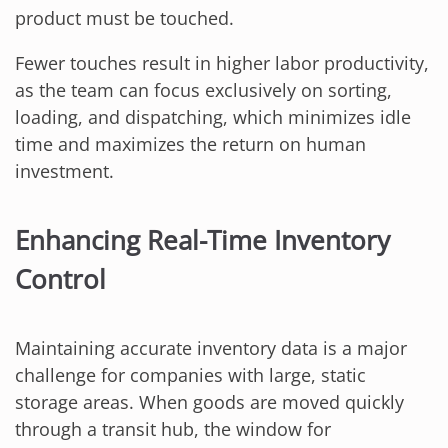
product must be touched.
Fewer touches result in higher labor productivity,
as the team can focus exclusively on sorting,
loading, and dispatching, which minimizes idle
time and maximizes the return on human
investment.
Enhancing Real-Time Inventory
Control
Maintaining accurate inventory data is a major
challenge for companies with large, static
storage areas. When goods are moved quickly
through a transit hub, the window for