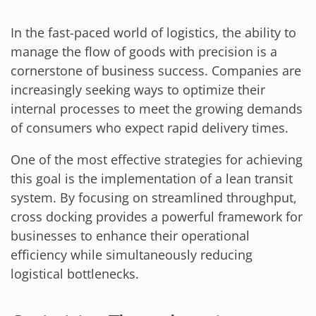
In the fast-paced world of logistics, the ability to
manage the flow of goods with precision is a
cornerstone of business success. Companies are
increasingly seeking ways to optimize their
internal processes to meet the growing demands
of consumers who expect rapid delivery times.
One of the most effective strategies for achieving
this goal is the implementation of a lean transit
system. By focusing on streamlined throughput,
cross docking provides a powerful framework for
businesses to enhance their operational
efficiency while simultaneously reducing
logistical bottlenecks.