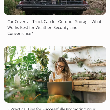
Car Cover vs. Truck Cap for Outdoor Storage: What
Works Best for Weather, Security, and
Convenience?
5 Practical Tips for Successfully Promoting Your