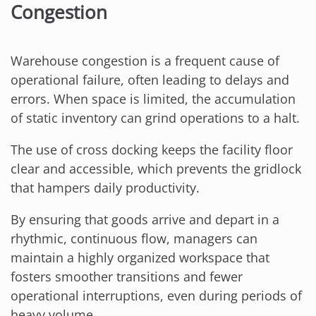
Congestion
Warehouse congestion is a frequent cause of
operational failure, often leading to delays and
errors. When space is limited, the accumulation
of static inventory can grind operations to a halt.
The use of cross docking keeps the facility floor
clear and accessible, which prevents the gridlock
that hampers daily productivity.
By ensuring that goods arrive and depart in a
rhythmic, continuous flow, managers can
maintain a highly organized workspace that
fosters smoother transitions and fewer
operational interruptions, even during periods of
heavy volume.