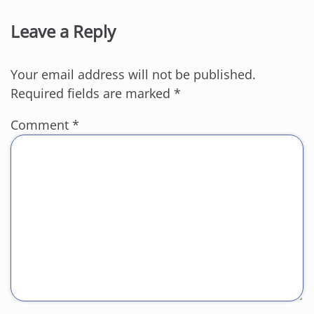
Leave a Reply
Your email address will not be published.
Required fields are marked
*
Comment
*