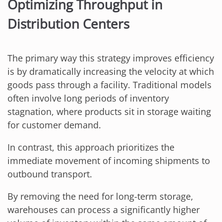
Optimizing Throughput in
Distribution Centers
The primary way this strategy improves efficiency
is by dramatically increasing the velocity at which
goods pass through a facility. Traditional models
often involve long periods of inventory
stagnation, where products sit in storage waiting
for customer demand.
In contrast, this approach prioritizes the
immediate movement of incoming shipments to
outbound transport.
By removing the need for long-term storage,
warehouses can process a significantly higher