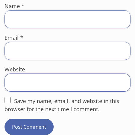
Name
*
Email
*
Website
Save my name, email, and website in this
browser for the next time I comment.