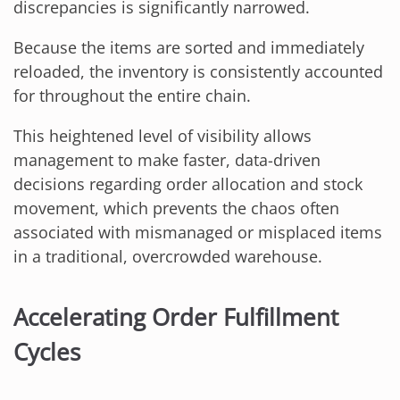
discrepancies is significantly narrowed.
Because the items are sorted and immediately
reloaded, the inventory is consistently accounted
for throughout the entire chain.
This heightened level of visibility allows
management to make faster, data-driven
decisions regarding order allocation and stock
movement, which prevents the chaos often
associated with mismanaged or misplaced items
in a traditional, overcrowded warehouse.
Accelerating Order Fulfillment
Cycles