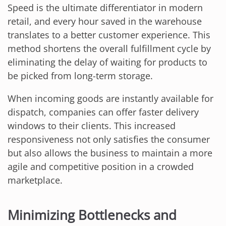
Speed is the ultimate differentiator in modern
retail, and every hour saved in the warehouse
translates to a better customer experience. This
method shortens the overall fulfillment cycle by
eliminating the delay of waiting for products to
be picked from long-term storage.
When incoming goods are instantly available for
dispatch, companies can offer faster delivery
windows to their clients. This increased
responsiveness not only satisfies the consumer
but also allows the business to maintain a more
agile and competitive position in a crowded
marketplace.
Minimizing Bottlenecks and