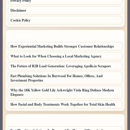
Privacy Policy
Disclaimer
Cookie Policy
LATEST POSTS
How Experiential Marketing Builds Stronger Customer Relationships
What to Look for When Choosing a Local Marketing Agency
The Future of B2B Lead Generation: Leveraging Apollo.io Scrapers
Fast Plumbing Solutions In Burwood For Homes, Offices, And
Investment Properties
Why the 18K Yellow Gold Lily Arkwright Viola Ring Defines Modern
Elegance
How Facial and Body Treatments Work Together for Total Skin Health
LATEST HOME POSTS