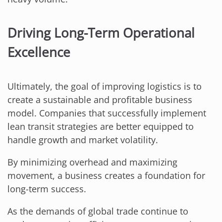
Driving Long-Term Operational
Excellence
Ultimately, the goal of improving logistics is to
create a sustainable and profitable business
model. Companies that successfully implement
lean transit strategies are better equipped to
handle growth and market volatility.
By minimizing overhead and maximizing
movement, a business creates a foundation for
long-term success.
As the demands of global trade continue to