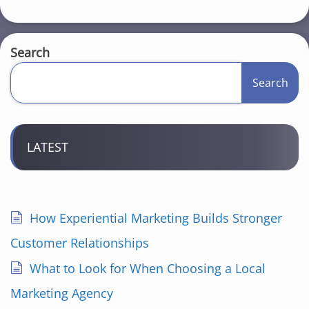
Search
Search
LATEST
How Experiential Marketing Builds Stronger
Customer Relationships
What to Look for When Choosing a Local
Marketing Agency