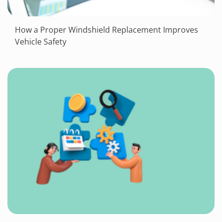
How a Proper Windshield Replacement Improves
Vehicle Safety