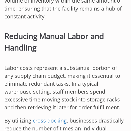
volume of inventory within the same amount of
time, ensuring that the facility remains a hub of
constant activity.
Reducing Manual Labor and
Handling
Labor costs represent a substantial portion of
any supply chain budget, making it essential to
eliminate redundant tasks. In a typical
warehouse setting, staff members spend
excessive time moving stock into storage racks
and then retrieving it later for order fulfillment.
By utilizing
cross docking
, businesses drastically
reduce the number of times an individual