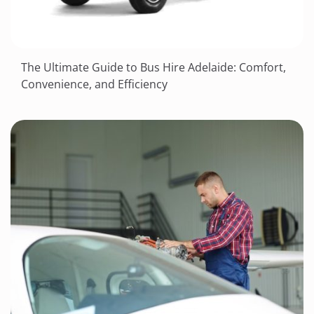
The Ultimate Guide to Bus Hire Adelaide: Comfort,
Convenience, and Efficiency