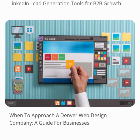
LinkedIn Lead Generation Tools for B2B Growth
When To Approach A Denver Web Design
Company: A Guide For Businesses