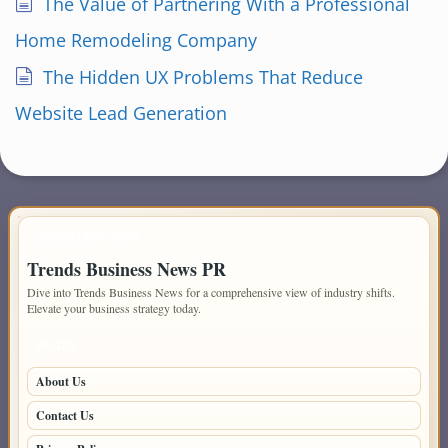
The Value of Partnering With a Professional
Home Remodeling Company
The Hidden UX Problems That Reduce
Website Lead Generation
IMPORTANT INFO
Trends Business News PR
Dive into Trends Business News for a comprehensive view of industry shifts.
Elevate your business strategy today.
PAGES
About Us
Contact Us