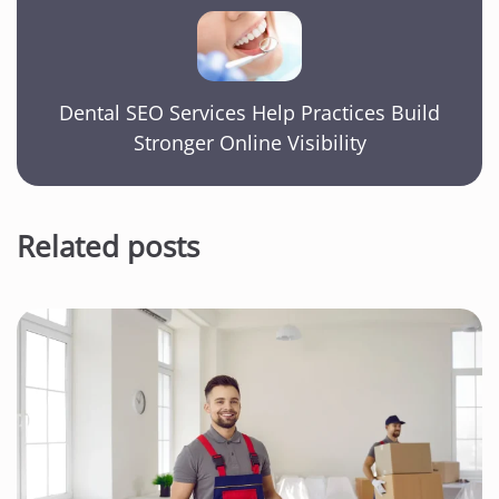
Dental SEO Services Help Practices Build
Stronger Online Visibility
Related posts