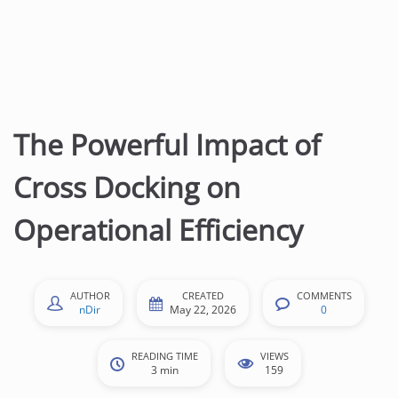
The Powerful Impact of
Cross Docking on
Operational Efficiency
AUTHOR
CREATED
COMMENTS
nDir
May 22, 2026
0
READING TIME
VIEWS
3 min
159