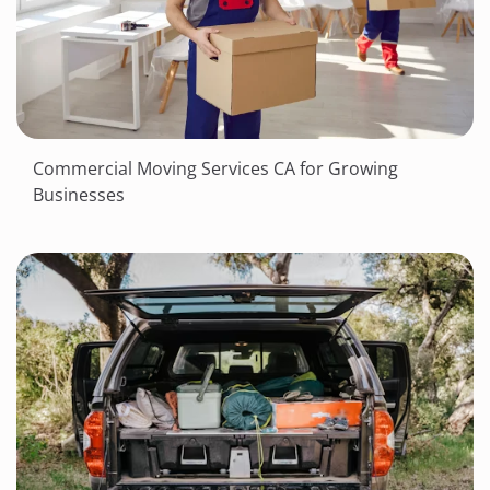
Commercial Moving Services CA for Growing
Businesses