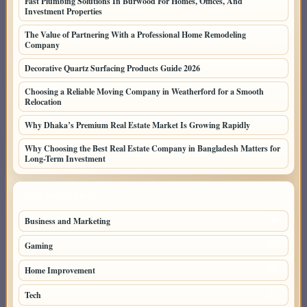
Fast Plumbing Solutions In Burwood For Homes, Offices, And
Investment Properties
The Value of Partnering With a Professional Home Remodeling
Company
Decorative Quartz Surfacing Products Guide 2026
Choosing a Reliable Moving Company in Weatherford for a Smooth
Relocation
Why Dhaka’s Premium Real Estate Market Is Growing Rapidly
Why Choosing the Best Real Estate Company in Bangladesh Matters for
Long-Term Investment
TOP CATEGORIES
Business and Marketing
146
Gaming
63
Home Improvement
45
Tech
27