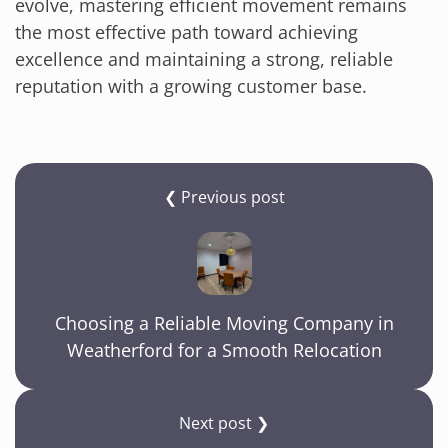
evolve, mastering efficient movement remains
the most effective path toward achieving
excellence and maintaining a strong, reliable
reputation with a growing customer base.
❮ Previous post
Choosing a Reliable Moving Company in
Weatherford for a Smooth Relocation
Next post ❯