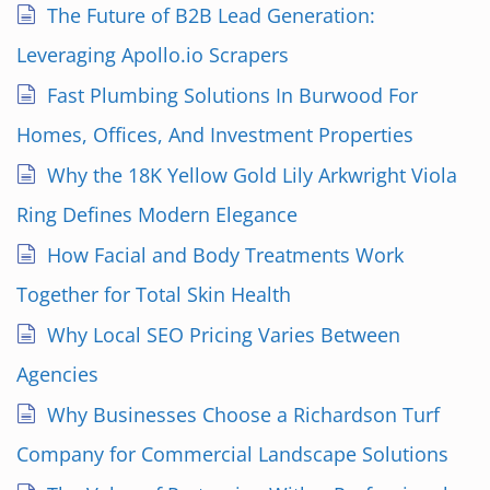
The Future of B2B Lead Generation:
Leveraging Apollo.io Scrapers
Fast Plumbing Solutions In Burwood For
Homes, Offices, And Investment Properties
Why the 18K Yellow Gold Lily Arkwright Viola
Ring Defines Modern Elegance
How Facial and Body Treatments Work
Together for Total Skin Health
Why Local SEO Pricing Varies Between
Agencies
Why Businesses Choose a Richardson Turf
Company for Commercial Landscape Solutions