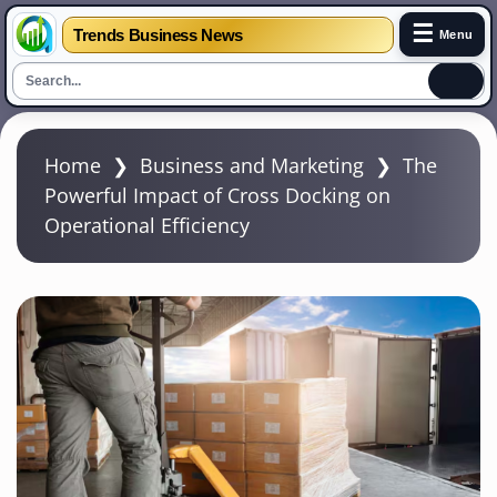
☰
Trends Business News
Menu
S
k
Home
❯
Business and Marketing
❯
The
i
Powerful Impact of Cross Docking on
p
Operational Efficiency
t
o
m
a
i
n
c
o
n