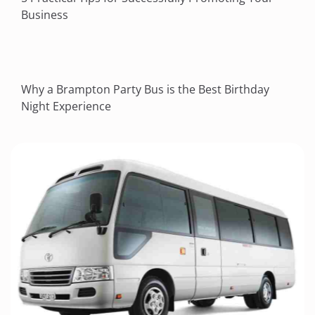
Business
Why a Brampton Party Bus is the Best Birthday
Night Experience