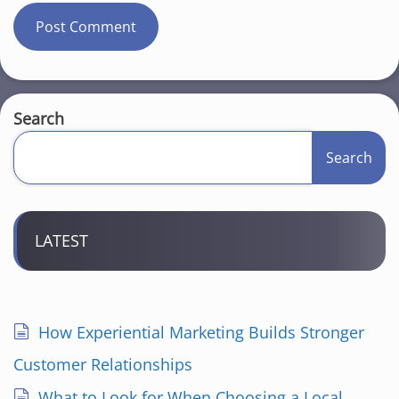
Search
Search
LATEST
How Experiential Marketing Builds Stronger
Customer Relationships
What to Look for When Choosing a Local