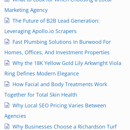
Marketing Agency
The Future of B2B Lead Generation:
Leveraging Apollo.io Scrapers
Fast Plumbing Solutions In Burwood For
Homes, Offices, And Investment Properties
Why the 18K Yellow Gold Lily Arkwright Viola
Ring Defines Modern Elegance
How Facial and Body Treatments Work
Together for Total Skin Health
Why Local SEO Pricing Varies Between
Agencies
Why Businesses Choose a Richardson Turf