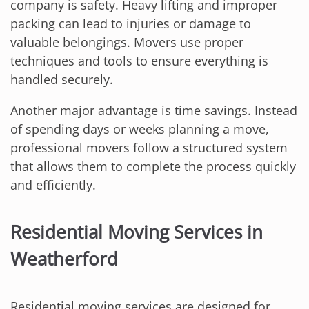
company is safety. Heavy lifting and improper
packing can lead to injuries or damage to
valuable belongings. Movers use proper
techniques and tools to ensure everything is
handled securely.
Another major advantage is time savings. Instead
of spending days or weeks planning a move,
professional movers follow a structured system
that allows them to complete the process quickly
and efficiently.
Residential Moving Services in
Weatherford
Residential moving services are designed for