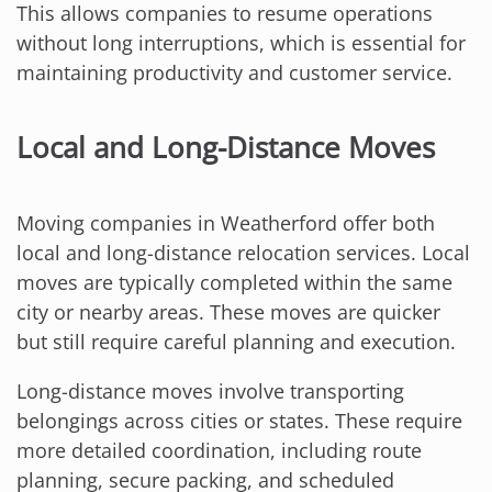
This allows companies to resume operations
without long interruptions, which is essential for
maintaining productivity and customer service.
Local and Long-Distance Moves
Moving companies in Weatherford offer both
local and long-distance relocation services. Local
moves are typically completed within the same
city or nearby areas. These moves are quicker
but still require careful planning and execution.
Long-distance moves involve transporting
belongings across cities or states. These require
more detailed coordination, including route
planning, secure packing, and scheduled