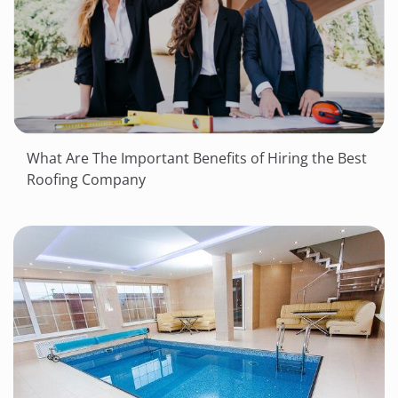
What Are The Important Benefits of Hiring the Best
Roofing Company