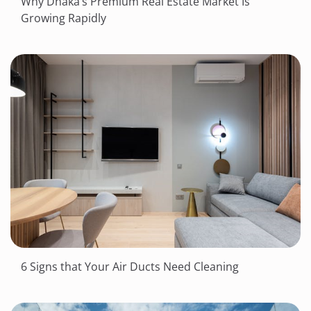
Why Dhaka’s Premium Real Estate Market Is
Growing Rapidly
6 Signs that Your Air Ducts Need Cleaning