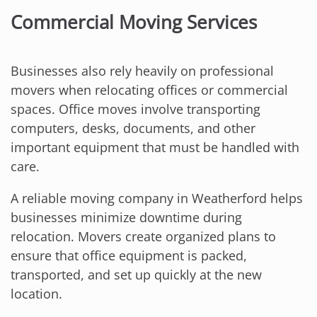
Commercial Moving Services
Businesses also rely heavily on professional
movers when relocating offices or commercial
spaces. Office moves involve transporting
computers, desks, documents, and other
important equipment that must be handled with
care.
A reliable moving company in Weatherford helps
businesses minimize downtime during
relocation. Movers create organized plans to
ensure that office equipment is packed,
transported, and set up quickly at the new
location.