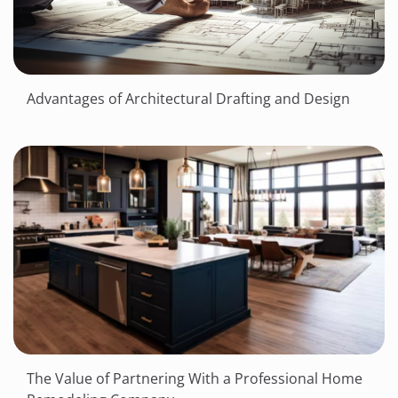
Advantages of Architectural Drafting and Design
The Value of Partnering With a Professional Home