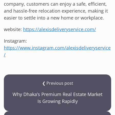
company, customers can enjoy a safe, efficient,
and hassle-free relocation experience, making it
easier to settle into a new home or workplace.
website:
https://alexisdeliveryservice.com/
Instagram:
https://www.instagram.com/alexisdeliveryservice
/
❮ Previous post
Why Dhaka’s Premium Real Estate Market
Is Growing Rapidly