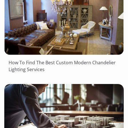
How To Find The Best Custom Modern Chandelier
Lighting Services