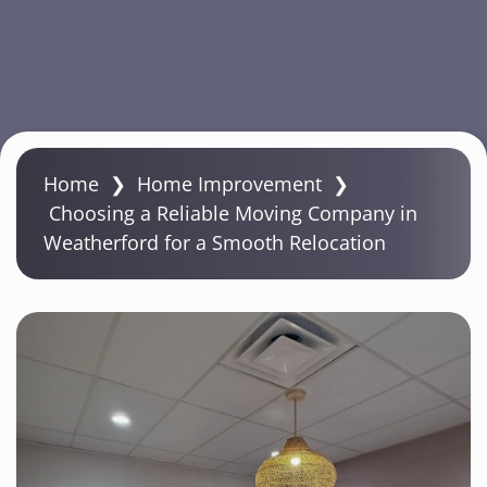
S
k
Home
❯
Home Improvement
❯
i
Choosing a Reliable Moving Company in
p
Weatherford for a Smooth Relocation
t
o
m
a
i
n
c
o