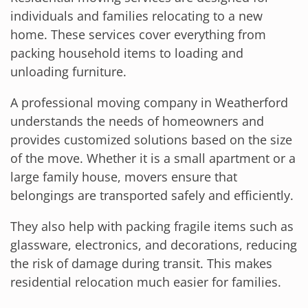
individuals and families relocating to a new
home. These services cover everything from
packing household items to loading and
unloading furniture.
A professional moving company in Weatherford
understands the needs of homeowners and
provides customized solutions based on the size
of the move. Whether it is a small apartment or a
large family house, movers ensure that
belongings are transported safely and efficiently.
They also help with packing fragile items such as
glassware, electronics, and decorations, reducing
the risk of damage during transit. This makes
residential relocation much easier for families.