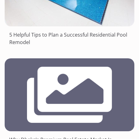
5 Helpful Tips to Plan a Successful Residential Pool
Remodel