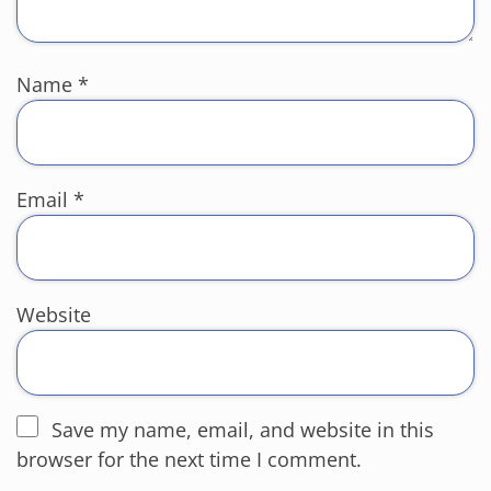
Name
*
Email
*
Website
Save my name, email, and website in this
browser for the next time I comment.