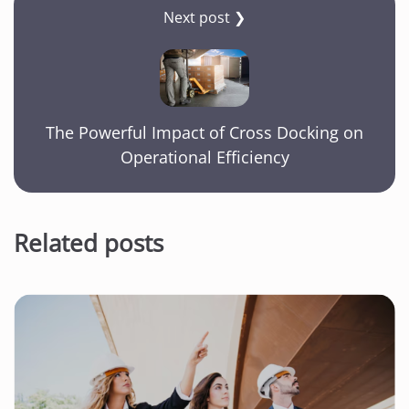
Next post ❯
The Powerful Impact of Cross Docking on
Operational Efficiency
Related posts