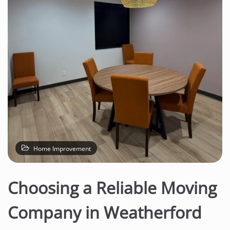
n
t
e
n
t
Home Improvement
Choosing a Reliable Moving
Company in Weatherford