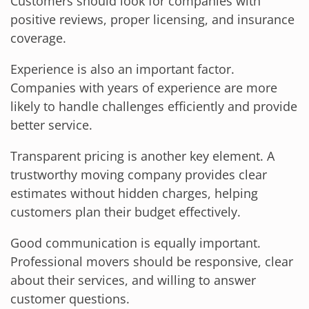
Customers should look for companies with
positive reviews, proper licensing, and insurance
coverage.
Experience is also an important factor.
Companies with years of experience are more
likely to handle challenges efficiently and provide
better service.
Transparent pricing is another key element. A
trustworthy moving company provides clear
estimates without hidden charges, helping
customers plan their budget effectively.
Good communication is equally important.
Professional movers should be responsive, clear
about their services, and willing to answer
customer questions.