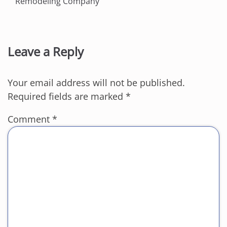
Remodeling Company
Leave a Reply
Your email address will not be published.
Required fields are marked
*
Comment
*