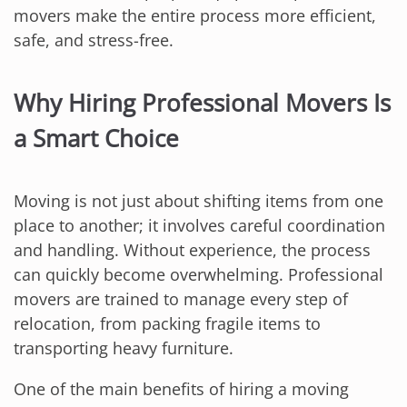
movers make the entire process more efficient,
safe, and stress-free.
Why Hiring Professional Movers Is
a Smart Choice
Moving is not just about shifting items from one
place to another; it involves careful coordination
and handling. Without experience, the process
can quickly become overwhelming. Professional
movers are trained to manage every step of
relocation, from packing fragile items to
transporting heavy furniture.
One of the main benefits of hiring a moving