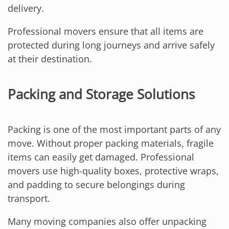
delivery.
Professional movers ensure that all items are
protected during long journeys and arrive safely
at their destination.
Packing and Storage Solutions
Packing is one of the most important parts of any
move. Without proper packing materials, fragile
items can easily get damaged. Professional
movers use high-quality boxes, protective wraps,
and padding to secure belongings during
transport.
Many moving companies also offer unpacking