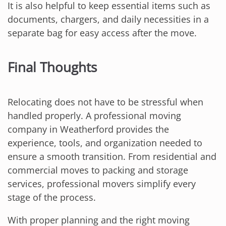
It is also helpful to keep essential items such as
documents, chargers, and daily necessities in a
separate bag for easy access after the move.
Final Thoughts
Relocating does not have to be stressful when
handled properly. A professional moving
company in Weatherford provides the
experience, tools, and organization needed to
ensure a smooth transition. From residential and
commercial moves to packing and storage
services, professional movers simplify every
stage of the process.
With proper planning and the right moving