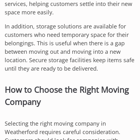
services, helping customers settle into their new
space more easily.
In addition, storage solutions are available for
customers who need temporary space for their
belongings. This is useful when there is a gap
between moving out and moving into a new
location. Secure storage facilities keep items safe
until they are ready to be delivered.
How to Choose the Right Moving
Company
Selecting the right moving company in
Weatherford requires careful consideration.