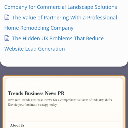
Company for Commercial Landscape Solutions
The Value of Partnering With a Professional
Home Remodeling Company
The Hidden UX Problems That Reduce
Website Lead Generation
IMPORTANT INFO
Trends Business News PR
Dive into Trends Business News for a comprehensive view of industry shifts.
Elevate your business strategy today.
PAGES
About Us