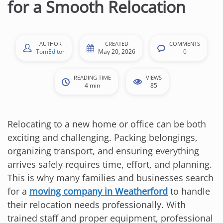
for a Smooth Relocation
AUTHOR
CREATED
COMMENTS
TomEditor
May 20, 2026
0
READING TIME
VIEWS
4 min
85
Relocating to a new home or office can be both
exciting and challenging. Packing belongings,
organizing transport, and ensuring everything
arrives safely requires time, effort, and planning.
This is why many families and businesses search
for a
moving company in Weatherford
to handle
their relocation needs professionally. With
trained staff and proper equipment, professional