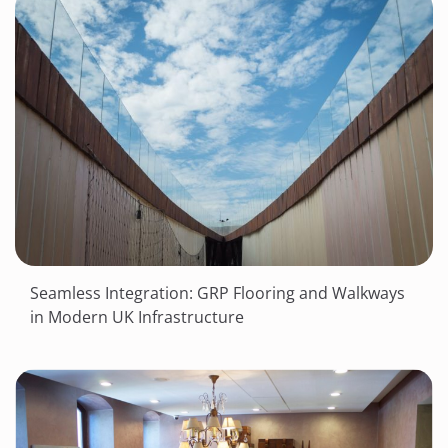
Seamless Integration: GRP Flooring and Walkways
in Modern UK Infrastructure