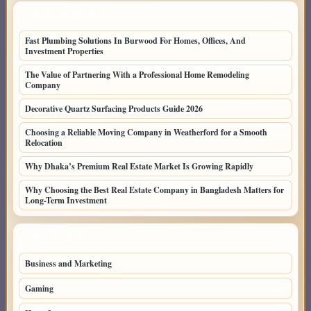
LATEST HOME POSTS
Fast Plumbing Solutions In Burwood For Homes, Offices, And
Investment Properties
The Value of Partnering With a Professional Home Remodeling
Company
Decorative Quartz Surfacing Products Guide 2026
Choosing a Reliable Moving Company in Weatherford for a Smooth
Relocation
Why Dhaka’s Premium Real Estate Market Is Growing Rapidly
Why Choosing the Best Real Estate Company in Bangladesh Matters for
Long-Term Investment
TOP CATEGORIES
Business and Marketing
146
Gaming
63