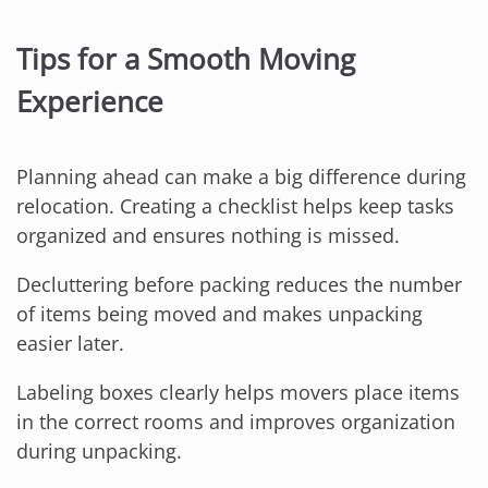
Tips for a Smooth Moving
Experience
Planning ahead can make a big difference during
relocation. Creating a checklist helps keep tasks
organized and ensures nothing is missed.
Decluttering before packing reduces the number
of items being moved and makes unpacking
easier later.
Labeling boxes clearly helps movers place items
in the correct rooms and improves organization
during unpacking.