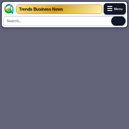
☰
Trends Business News
Menu