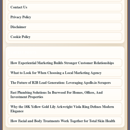
Contact Us
Privacy Policy
Disclaimer
Cookie Policy
LATEST POSTS
How Experiential Marketing Builds Stronger Customer Relationships
What to Look for When Choosing a Local Marketing Agency
The Future of B2B Lead Generation: Leveraging Apollo.io Scrapers
Fast Plumbing Solutions In Burwood For Homes, Offices, And
Investment Properties
Why the 18K Yellow Gold Lily Arkwright Viola Ring Defines Modern
Elegance
How Facial and Body Treatments Work Together for Total Skin Health