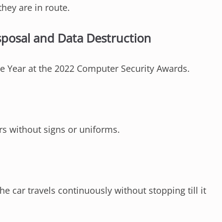
they are in route.
sposal and Data Destruction
 Year at the 2022 Computer Security Awards.
rs without signs or uniforms.
e car travels continuously without stopping till it