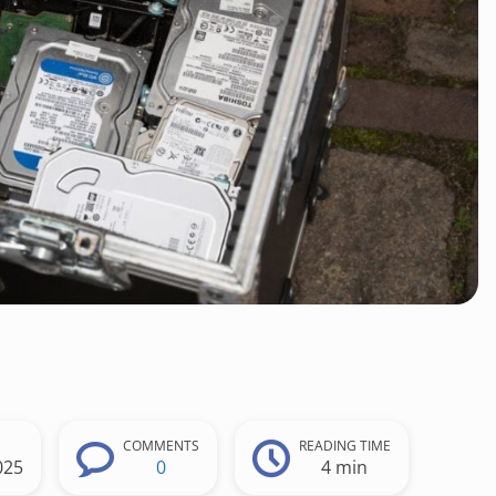
COMMENTS
READING TIME
025
0
4 min