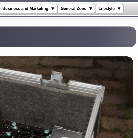
▾
▾
▾
Business and Marketing
General Zone
Lifestyle