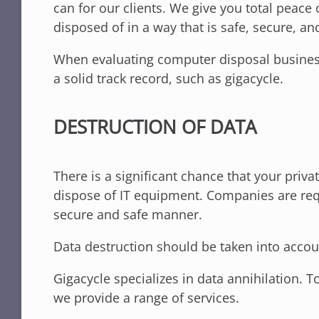
can for our clients. We give you total peace
disposed of in a way that is safe, secure, and
When evaluating computer disposal businesses
a solid track record, such as gigacycle.
DESTRUCTION OF DATA
There is a significant chance that your pr
dispose of IT equipment. Companies are requ
secure and safe manner.
Data destruction should be taken into accou
Gigacycle specializes in data annihilation. 
we provide a range of services.