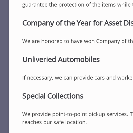
guarantee the protection of the items while 
Company of the Year for Asset Di
We are honored to have won Company of the
Unliveried Automobiles
If necessary, we can provide cars and worke
Special Collections
We provide point-to-point pickup services. Th
reaches our safe location.