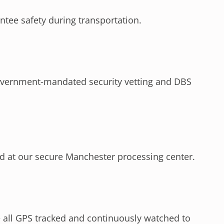
antee safety during transportation.
overnment-mandated security vetting and DBS
d at our secure Manchester processing center.
e all GPS tracked and continuously watched to