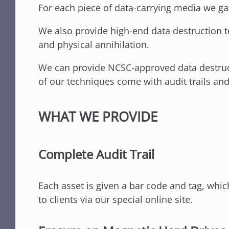
For each piece of data-carrying media we gat
We also provide high-end data destruction t
and physical annihilation.
We can provide NCSC-approved data destruct
of our techniques come with audit trails and
WHAT WE PROVIDE
Complete Audit Trail
Each asset is given a bar code and tag, whi
to clients via our special online site.