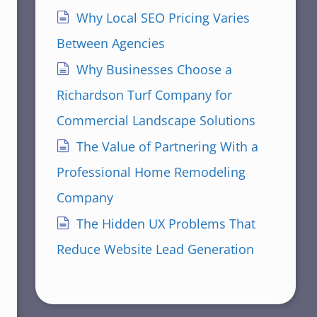
Why Local SEO Pricing Varies
Between Agencies
Why Businesses Choose a
Richardson Turf Company for
Commercial Landscape Solutions
The Value of Partnering With a
Professional Home Remodeling
Company
The Hidden UX Problems That
Reduce Website Lead Generation