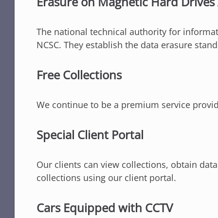
Erasure on Magnetic Hard Drive
The national technical authority for inform
NCSC. They establish the data erasure stand
Free Collections
We continue to be a premium service provider
Special Client Portal
Our clients can view collections, obtain data
collections using our client portal.
Cars Equipped with CCTV