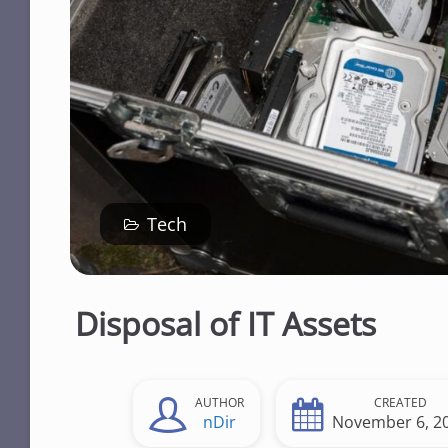
n
t
Tech
Disposal of IT Assets
AUTHOR
CREATED
nDir
November 6, 2