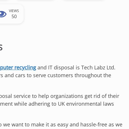
VIEWS
50
S
uter recycling
and IT disposal is Tech Labz Ltd.
s and cars to serve customers throughout the
al service to help organizations get rid of their
ipment while adhering to UK environmental laws
so we want to make it as easy and hassle-free as we