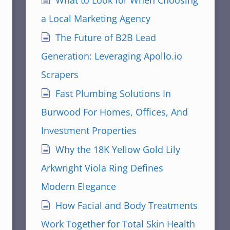
What to Look for When Choosing
a Local Marketing Agency
The Future of B2B Lead
Generation: Leveraging Apollo.io
Scrapers
Fast Plumbing Solutions In
Burwood For Homes, Offices, And
Investment Properties
Why the 18K Yellow Gold Lily
Arkwright Viola Ring Defines
Modern Elegance
How Facial and Body Treatments
Work Together for Total Skin Health