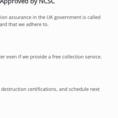
s Approved by NCSC
ation assurance in the UK government is called
ard that we adhere to.
 even if we provide a free collection service.
 destruction certifications, and schedule next