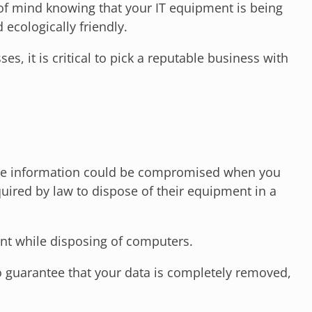
 of mind knowing that your IT equipment is being
 ecologically friendly.
, it is critical to pick a reputable business with
ivate information could be compromised when you
ired by law to dispose of their equipment in a
nt while disposing of computers.
To guarantee that your data is completely removed,