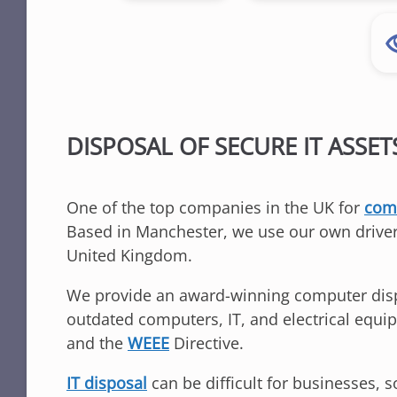
DISPOSAL OF SECURE IT ASSET
One of the top companies in the UK for
comp
Based in Manchester, we use our own driver
United Kingdom.
We provide an award-winning computer dispos
outdated computers, IT, and electrical equ
and the
WEEE
Directive.
IT disposal
can be difficult for businesses, 