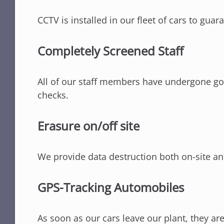
CCTV is installed in our fleet of cars to guar
Completely Screened Staff
All of our staff members have undergone g
checks.
Erasure on/off site
We provide data destruction both on-site an
GPS-Tracking Automobiles
As soon as our cars leave our plant, they ar