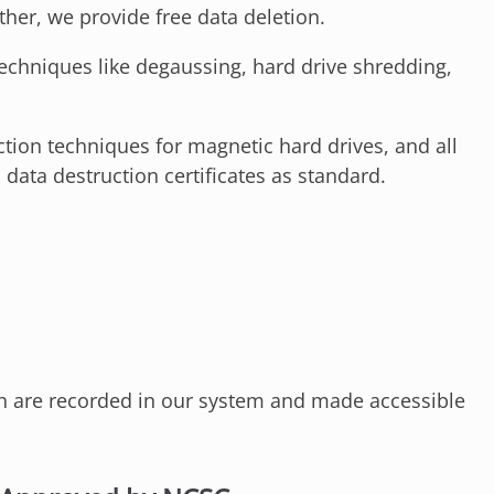
her, we provide free data deletion.
echniques like degaussing, hard drive shredding,
ion techniques for magnetic hard drives, and all
 data destruction certificates as standard.
ch are recorded in our system and made accessible