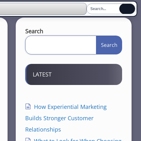
Search
Search
LATEST
How Experiential Marketing
Builds Stronger Customer
Relationships