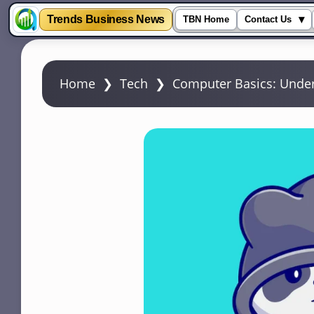
Trends Business News
▾
TBN Home
Contact Us
S
k
Home
❯
Tech
❯
Computer Basics: Under
i
p
t
o
m
a
i
n
c
o
n
t
e