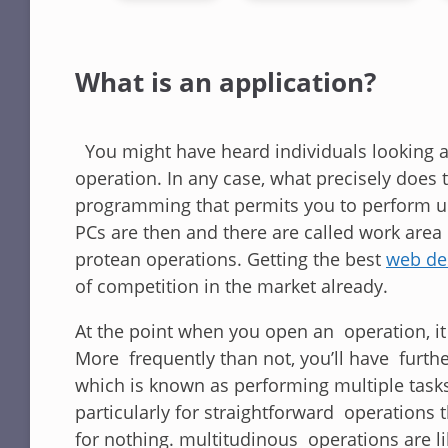
What is an application?
You might have heard individuals looking at
operation. In any case, what precisely does t
programming that permits you to perform un
PCs are then and there are called work area 
protean operations. Getting the best
web de
of competition in the market already.
At the point when you open an operation, it 
More frequently than not, you’ll have fur
which is known as performing multiple tasks
particularly for straightforward operations
for nothing. multitudinous operations are li