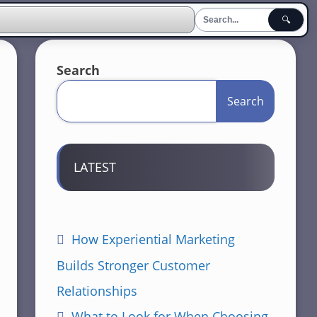
🔍
Search
Search
LATEST
How Experiential Marketing
Builds Stronger Customer
Relationships
What to Look for When Choosing