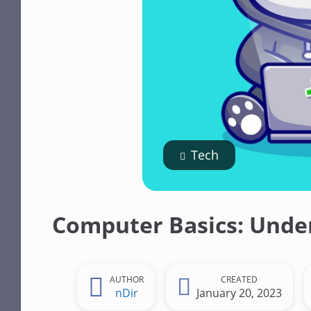
n
t
Tech
Computer Basics: Under
AUTHOR
CREATED
nDir
January 20, 2023