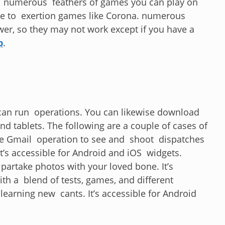
 numerous feathers of games you can play on
ire to exertion games like Corona. numerous
wer, so they may not work except if you have a
p
.
can run operations. You can likewise download
and tablets. The following are a couple of cases of
e Gmail operation to see and shoot dispatches
t’s accessible for Android and iOS widgets.
partake photos with your loved bone. It’s
th a blend of tests, games, and different
learning new cants. It’s accessible for Android