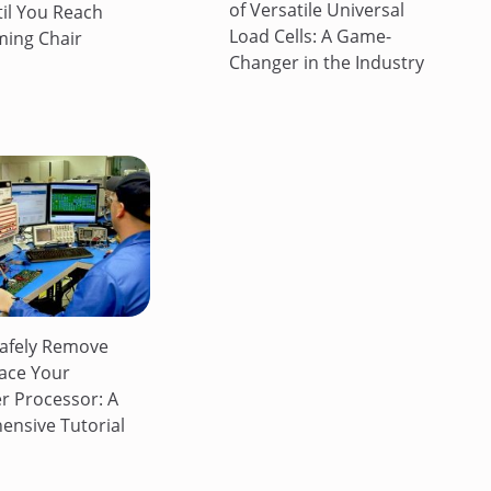
of Versatile Universal
til You Reach
Load Cells: A Game-
ing Chair
Changer in the Industry
afely Remove
ace Your
 Processor: A
nsive Tutorial