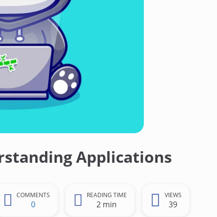
standing Applications
COMMENTS
READING TIME
VIEWS
0
2 min
39