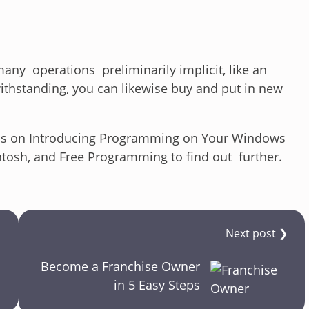
ny operations preliminarily implicit, like an
ithstanding, you can likewise buy and put in new
tions on Introducing Programming on Your Windows
tosh, and Free Programming to find out further.
Next post ❯
Become a Franchise Owner
in 5 Easy Steps