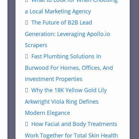
a Local Marketing Agency
The Future of B2B Lead
Generation: Leveraging Apollo.io
Scrapers
Fast Plumbing Solutions In
Burwood For Homes, Offices, And
Investment Properties
Why the 18K Yellow Gold Lily
Arkwright Viola Ring Defines
Modern Elegance
How Facial and Body Treatments
Work Together for Total Skin Health