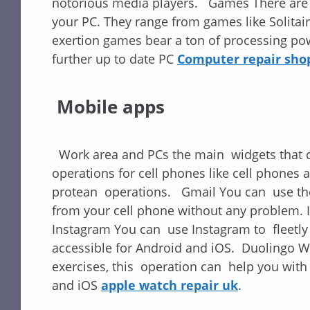
notorious media players. Games There are
your PC. They range from games like Solita
exertion games bear a ton of processing po
further up to date PC
Computer repair sho
Mobile apps
Work area and PCs the main widgets that 
operations for cell phones like cell phones 
protean operations. Gmail You can use th
from your cell phone without any problem. I
Instagram You can use Instagram to fleetly 
accessible for Android and iOS. Duolingo Wi
exercises, this operation can help you with 
and iOS
apple watch repair uk
.