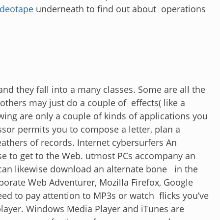
ideotape
underneath to find out about operations
d they fall into a many classes. Some are all the
others may just do a couple of effects( like a
ing are only a couple of kinds of applications you
or permits you to compose a letter, plan a
athers of records. Internet cybersurfers An
use to get to the Web. utmost PCs accompany an
 can likewise download an alternate bone in the
rporate Web Adventurer, Mozilla Firefox, Google
ed to pay attention to MP3s or watch flicks you’ve
player. Windows Media Player and iTunes are