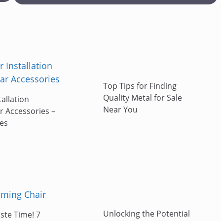
Top Tips for Finding
Quality Metal for Sale
tallation
Near You
r Accessories –
ies
Unlocking the Potential
ste Time! 7