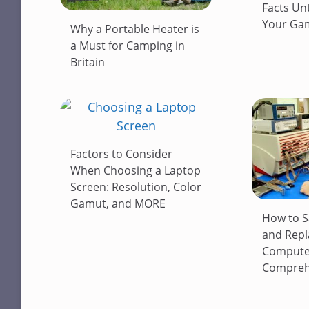
Facts Un
Your Gam
Why a Portable Heater is
a Must for Camping in
Britain
Factors to Consider
When Choosing a Laptop
Screen: Resolution, Color
Gamut, and MORE
How to S
and Repl
Computer
Comprehe