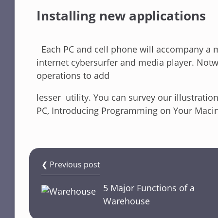
Installing new applications
Each PC and cell phone will accompany a ma
internet cybersurfer and media player. Notw
operations to add
lesser utility. You can survey our illustra
PC, Introducing Programming on Your Macin
❮ Previous post
5 Major Functions of a
Warehouse