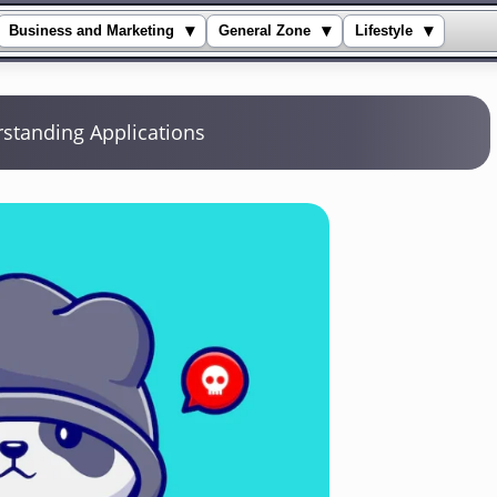
▾
▾
▾
Business and Marketing
General Zone
Lifestyle
standing Applications