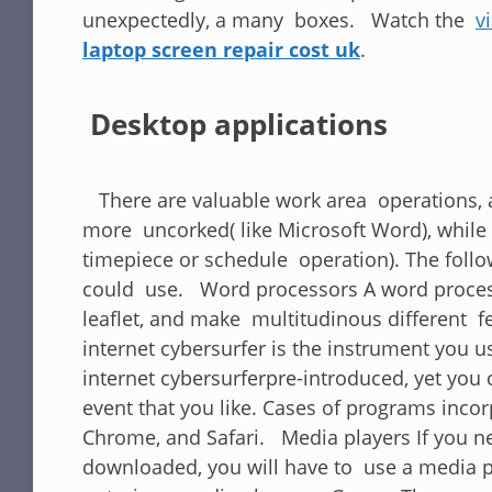
unexpectedly, a many boxes. Watch the
v
laptop screen repair cost uk
.
Desktop applications
There are valuable work area operations, an
more uncorked( like Microsoft Word), while 
timepiece or schedule operation). The follow
could use. Word processors A word process
leaflet, and make multitudinous different fe
internet cybersurfer is the instrument you 
internet cybersurferpre-introduced, yet you
event that you like. Cases of programs inco
Chrome, and Safari. Media players If you ne
downloaded, you will have to use a media 