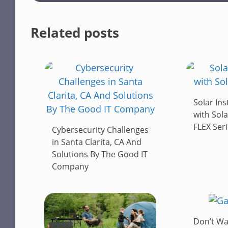
Related posts
Solar Ins
with Sola
FLEX Ser
Cybersecurity Challenges
in Santa Clarita, CA And
Solutions By The Good IT
Company
Don’t Wa