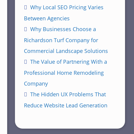
Why Local SEO Pricing Varies
Between Agencies
Why Businesses Choose a
Richardson Turf Company for
Commercial Landscape Solutions
The Value of Partnering With a
Professional Home Remodeling
Company
The Hidden UX Problems That
Reduce Website Lead Generation