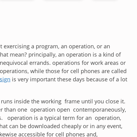
 exercising a program, an operation, or an
hat mean? principally, an operation is a kind of
equivocal errands. operations for work areas or
operations, while those for cell phones are called
sign
is very important these days because of a lot
runs inside the working frame until you close it.
ther than one operation open contemporaneously,
. operation is a typical term for an operation,
 that can be downloaded cheaply or in any event,
kewise accessible for cell phones and,