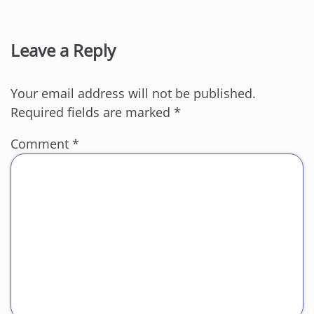
Leave a Reply
Your email address will not be published.
Required fields are marked
*
Comment
*