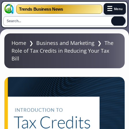
☰
Trends Business News
Menu
S
k
Home
❯
Business and Marketing
❯
The
i
Role of Tax Credits in Reducing Your Tax
p
Bill
t
o
m
a
i
n
c
o
n