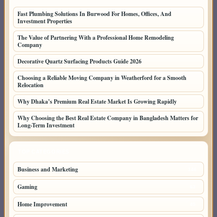
Fast Plumbing Solutions In Burwood For Homes, Offices, And
Investment Properties
The Value of Partnering With a Professional Home Remodeling
Company
Decorative Quartz Surfacing Products Guide 2026
Choosing a Reliable Moving Company in Weatherford for a Smooth
Relocation
Why Dhaka’s Premium Real Estate Market Is Growing Rapidly
Why Choosing the Best Real Estate Company in Bangladesh Matters for
Long-Term Investment
TOP CATEGORIES
Business and Marketing
146
Gaming
63
Home Improvement
45