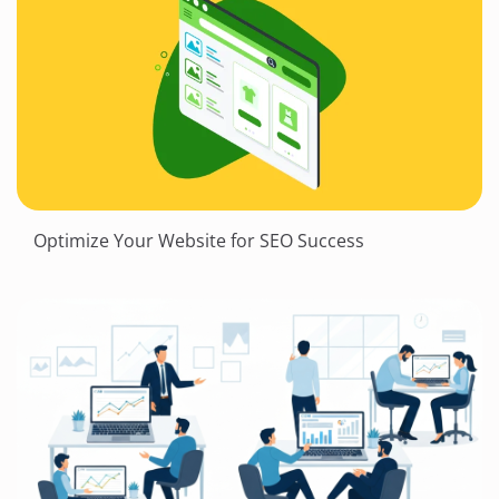
Optimize Your Website for SEO Success