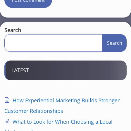
Search
Search
LATEST
How Experiential Marketing Builds Stronger
Customer Relationships
What to Look for When Choosing a Local