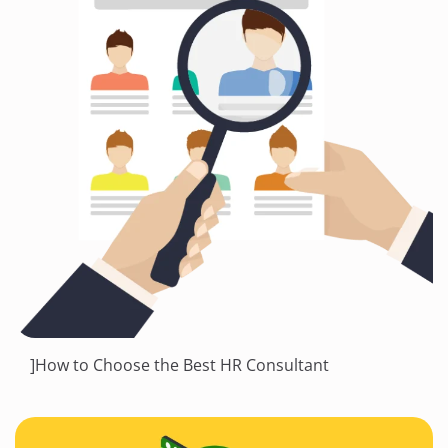
]How to Choose the Best HR Consultant