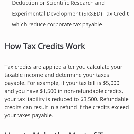
Deduction or Scientific Research and
Experimental Development (SR&ED) Tax Credit
which reduce corporate tax payable.
How Tax Credits Work
Tax credits are applied after you calculate your
taxable income and determine your taxes
payable. For example, if your tax bill is $5,000
and you have $1,500 in non-refundable credits,
your tax liability is reduced to $3,500. Refundable
credits can result in a refund if the credits exceed
your taxes payable.