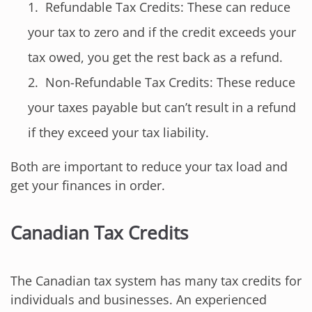
Refundable Tax Credits: These can reduce
your tax to zero and if the credit exceeds your
tax owed, you get the rest back as a refund.
Non-Refundable Tax Credits: These reduce
your taxes payable but can’t result in a refund
if they exceed your tax liability.
Both are important to reduce your tax load and
get your finances in order.
Canadian Tax Credits
The Canadian tax system has many tax credits for
individuals and businesses. An experienced