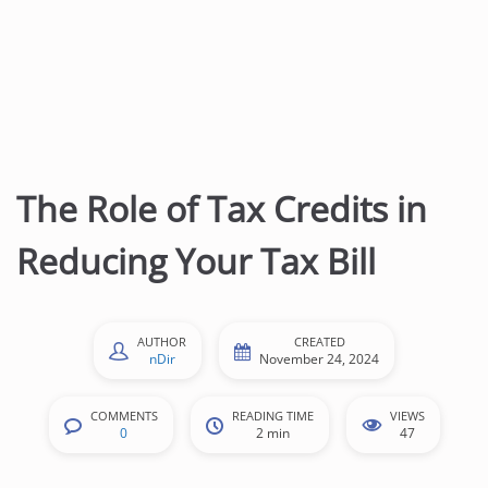
The Role of Tax Credits in
Reducing Your Tax Bill
AUTHOR
CREATED
nDir
November 24, 2024
COMMENTS
READING TIME
VIEWS
0
2 min
47