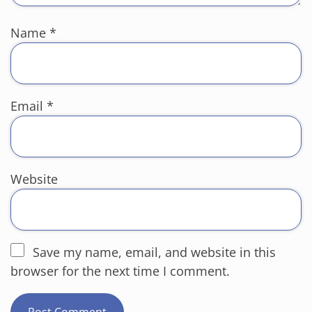
Name
*
Email
*
Website
Save my name, email, and website in this
browser for the next time I comment.