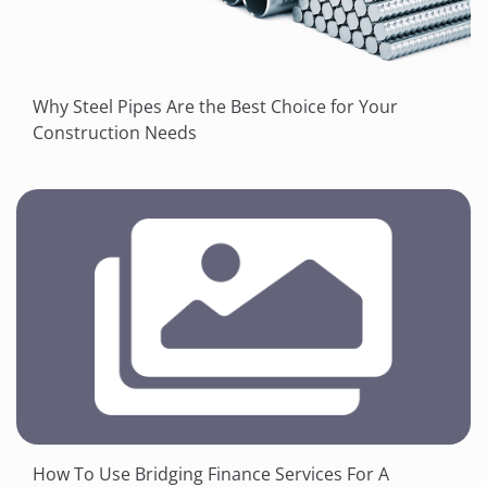
Why Steel Pipes Are the Best Choice for Your
Construction Needs
How To Use Bridging Finance Services For A