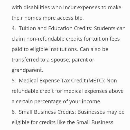
with disabilities who incur expenses to make
their homes more accessible.
Tuition and Education Credits: Students can
claim non-refundable credits for tuition fees
paid to eligible institutions. Can also be
transferred to a spouse, parent or
grandparent.
Medical Expense Tax Credit (METC): Non-
refundable credit for medical expenses above
a certain percentage of your income.
Small Business Credits: Businesses may be
eligible for credits like the Small Business