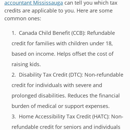
accountant Mississauga
can tell you which tax
credits are applicable to you. Here are some
common ones:
Canada Child Benefit (CCB): Refundable
credit for families with children under 18,
based on income. Helps offset the cost of
raising kids.
Disability Tax Credit (DTC): Non-refundable
credit for individuals with severe and
prolonged disabilities. Reduces the financial
burden of medical or support expenses.
Home Accessibility Tax Credit (HATC): Non-
refundable credit for seniors and individuals