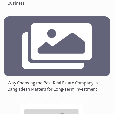
Business
Why Choosing the Best Real Estate Company in
Bangladesh Matters for Long-Term Investment