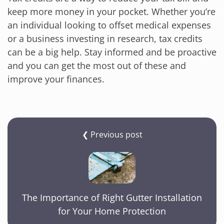
keep more money in your pocket. Whether you’re
an individual looking to offset medical expenses
or a business investing in research, tax credits
can be a big help. Stay informed and be proactive
and you can get the most out of these and
improve your finances.
❮ Previous post
The Importance of Right Gutter Installation
for Your Home Protection