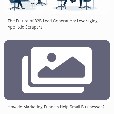
The Future of B2B Lead Generation: Leveraging
Apollo.io Scrapers
How do Marketing Funnels Help Small Businesses?