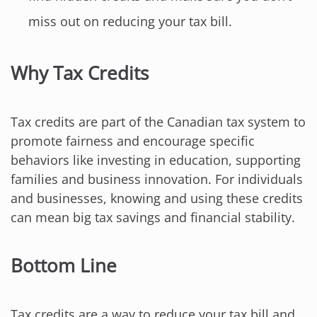
miss out on reducing your tax bill.
Why Tax Credits
Tax credits are part of the Canadian tax system to
promote fairness and encourage specific
behaviors like investing in education, supporting
families and business innovation. For individuals
and businesses, knowing and using these credits
can mean big tax savings and financial stability.
Bottom Line
Tax credits are a way to reduce your tax bill and