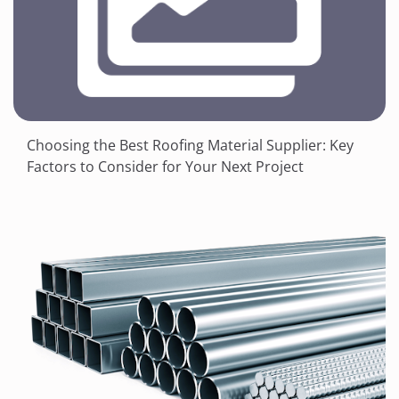
Choosing the Best Roofing Material Supplier: Key
Factors to Consider for Your Next Project