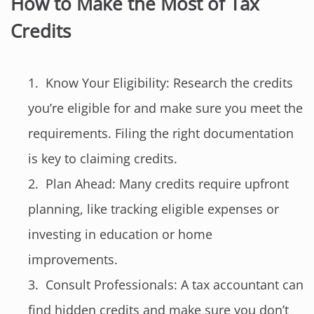
How to Make the Most of Tax
Credits
Know Your Eligibility: Research the credits
you’re eligible for and make sure you meet the
requirements. Filing the right documentation
is key to claiming credits.
Plan Ahead: Many credits require upfront
planning, like tracking eligible expenses or
investing in education or home
improvements.
Consult Professionals: A tax accountant can
find hidden credits and make sure you don’t