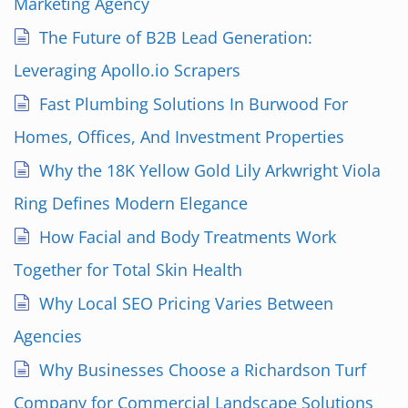
Marketing Agency
The Future of B2B Lead Generation:
Leveraging Apollo.io Scrapers
Fast Plumbing Solutions In Burwood For
Homes, Offices, And Investment Properties
Why the 18K Yellow Gold Lily Arkwright Viola
Ring Defines Modern Elegance
How Facial and Body Treatments Work
Together for Total Skin Health
Why Local SEO Pricing Varies Between
Agencies
Why Businesses Choose a Richardson Turf
Company for Commercial Landscape Solutions