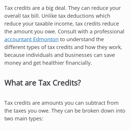
Tax credits are a big deal. They can reduce your
overall tax bill. Unlike tax deductions which
reduce your taxable income, tax credits reduce
the amount you owe. Consult with a professional
accountant Edmonton
to understand the
different types of tax credits and how they work,
because individuals and businesses can save
money and get healthier financially.
What are Tax Credits?
Tax credits are amounts you can subtract from
the taxes you owe. They can be broken down into
two main types: