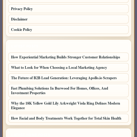
Privacy Policy
Disclaimer
Cookie Policy
LATEST POSTS
How Experiential Marketing Builds Stronger Customer Relationships
What to Look for When Choosing a Local Marketing Agency
The Future of B2B Lead Generation: Leveraging Apollo.io Scrapers
Fast Plumbing Solutions In Burwood For Homes, Offices, And
Investment Properties
Why the 18K Yellow Gold Lily Arkwright Viola Ring Defines Modern
Elegance
How Facial and Body Treatments Work Together for Total Skin Health
LATEST HOME POSTS