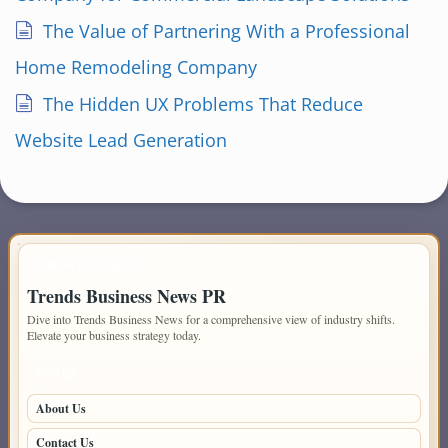
The Value of Partnering With a Professional
Home Remodeling Company
The Hidden UX Problems That Reduce
Website Lead Generation
IMPORTANT INFO
Trends Business News PR
Dive into Trends Business News for a comprehensive view of industry shifts.
Elevate your business strategy today.
PAGES
About Us
Contact Us