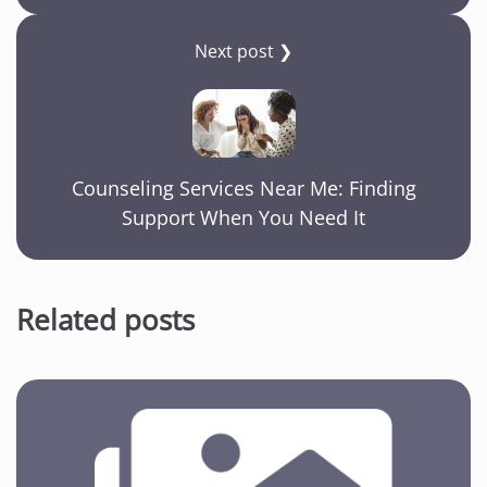
Next post ❯
Counseling Services Near Me: Finding
Support When You Need It
Related posts