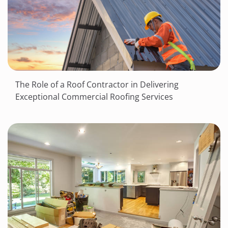
The Role of a Roof Contractor in Delivering
Exceptional Commercial Roofing Services