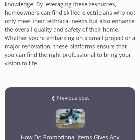
knowledge. By leveraging these resources,
homeowners can find skilled electricians who not
only meet their technical needs but also enhance
the overall quality and safety of their home.
Whether you’re embarking on a small project or a
major renovation, these platforms ensure that
you can find the right professional to bring your
vision to life.
❮ Previous post
How Do Promotional Items Gives Any