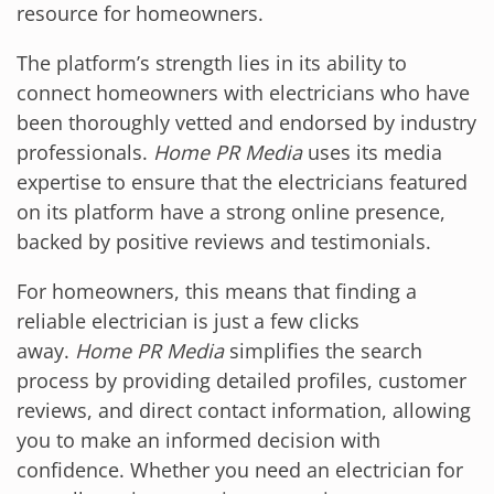
resource for homeowners.
The platform’s strength lies in its ability to
connect homeowners with electricians who have
been thoroughly vetted and endorsed by industry
professionals.
Home PR Media
uses its media
expertise to ensure that the electricians featured
on its platform have a strong online presence,
backed by positive reviews and testimonials.
For homeowners, this means that finding a
reliable electrician is just a few clicks
away.
Home PR Media
simplifies the search
process by providing detailed profiles, customer
reviews, and direct contact information, allowing
you to make an informed decision with
confidence. Whether you need an electrician for