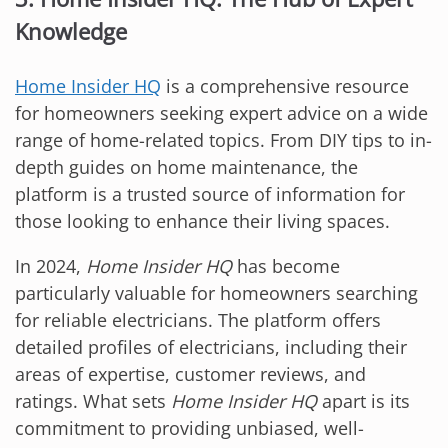
Knowledge
Home Insider HQ
is a comprehensive resource
for homeowners seeking expert advice on a wide
range of home-related topics. From DIY tips to in-
depth guides on home maintenance, the
platform is a trusted source of information for
those looking to enhance their living spaces.
In 2024,
Home Insider HQ
has become
particularly valuable for homeowners searching
for reliable electricians. The platform offers
detailed profiles of electricians, including their
areas of expertise, customer reviews, and
ratings. What sets
Home Insider HQ
apart is its
commitment to providing unbiased, well-