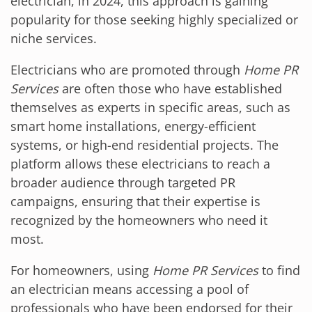
electrician, in 2024, this approach is gaining
popularity for those seeking highly specialized or
niche services.
Electricians who are promoted through
Home PR
Services
are often those who have established
themselves as experts in specific areas, such as
smart home installations, energy-efficient
systems, or high-end residential projects. The
platform allows these electricians to reach a
broader audience through targeted PR
campaigns, ensuring that their expertise is
recognized by the homeowners who need it
most.
For homeowners, using
Home PR Services
to find
an electrician means accessing a pool of
professionals who have been endorsed for their