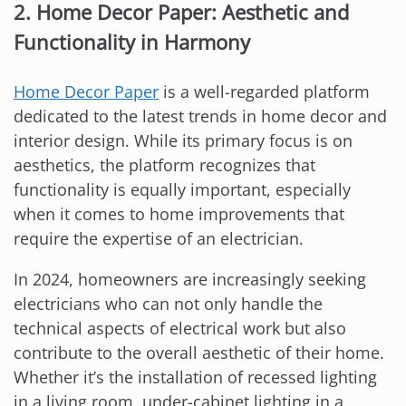
2. Home Decor Paper: Aesthetic and
Functionality in Harmony
Home Decor Paper
is a well-regarded platform
dedicated to the latest trends in home decor and
interior design. While its primary focus is on
aesthetics, the platform recognizes that
functionality is equally important, especially
when it comes to home improvements that
require the expertise of an electrician.
In 2024, homeowners are increasingly seeking
electricians who can not only handle the
technical aspects of electrical work but also
contribute to the overall aesthetic of their home.
Whether it’s the installation of recessed lighting
in a living room, under-cabinet lighting in a