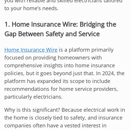
you with reliable and skilled electricians tailored
to your home’s needs.
1. Home Insurance Wire: Bridging the
Gap Between Safety and Service
Home Insurance Wire
is a platform primarily
focused on providing homeowners with
comprehensive insights into home insurance
policies, but it goes beyond just that. In 2024, the
platform has expanded its scope to include
recommendations for home service providers,
particularly electricians.
Why is this significant? Because electrical work in
the home is closely tied to safety, and insurance
companies often have a vested interest in