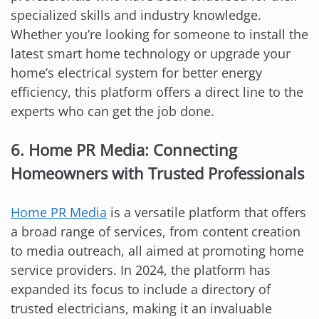
specialized skills and industry knowledge.
Whether you’re looking for someone to install the
latest smart home technology or upgrade your
home’s electrical system for better energy
efficiency, this platform offers a direct line to the
experts who can get the job done.
6. Home PR Media: Connecting
Homeowners with Trusted Professionals
Home PR Media
is a versatile platform that offers
a broad range of services, from content creation
to media outreach, all aimed at promoting home
service providers. In 2024, the platform has
expanded its focus to include a directory of
trusted electricians, making it an invaluable