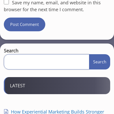
Save my name, email, and website in this
browser for the next time I comment.
Search
Search
LATEST
How Experiential Marketing Builds Stronger