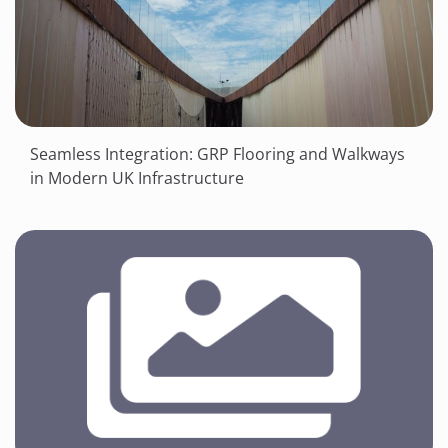
Seamless Integration: GRP Flooring and Walkways
in Modern UK Infrastructure