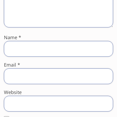
Name
*
Email
*
Website