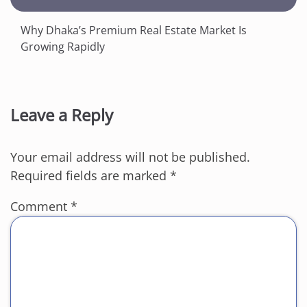
Why Dhaka’s Premium Real Estate Market Is
Growing Rapidly
Leave a Reply
Your email address will not be published.
Required fields are marked
*
Comment
*