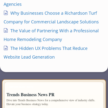
Agencies
Why Businesses Choose a Richardson Turf
Company for Commercial Landscape Solutions
The Value of Partnering With a Professional
Home Remodeling Company
The Hidden UX Problems That Reduce
Website Lead Generation
IMPORTANT INFO
Trends Business News PR
Dive into Trends Business News for a comprehensive view of industry shifts.
Elevate your business strategy today.