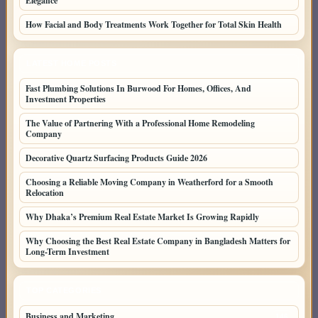
Elegance
How Facial and Body Treatments Work Together for Total Skin Health
LATEST HOME POSTS
Fast Plumbing Solutions In Burwood For Homes, Offices, And
Investment Properties
The Value of Partnering With a Professional Home Remodeling
Company
Decorative Quartz Surfacing Products Guide 2026
Choosing a Reliable Moving Company in Weatherford for a Smooth
Relocation
Why Dhaka’s Premium Real Estate Market Is Growing Rapidly
Why Choosing the Best Real Estate Company in Bangladesh Matters for
Long-Term Investment
TOP CATEGORIES
Business and Marketing
146