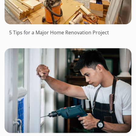
5 Tips for a Major Home Renovation Project