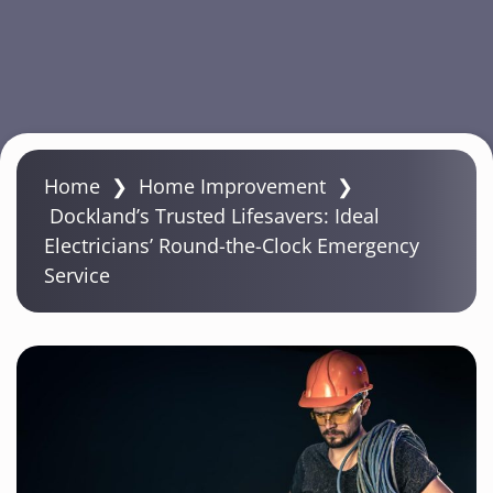
S
k
Home
❯
Home Improvement
❯
i
Dockland’s Trusted Lifesavers: Ideal
p
Electricians’ Round-the-Clock Emergency
t
Service
o
m
a
i
n
c
o