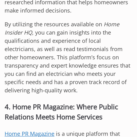
researched information that helps homeowners
make informed decisions.
By utilizing the resources available on
Home
Insider HQ
, you can gain insights into the
qualifications and experience of local
electricians, as well as read testimonials from
other homeowners. This platform’s focus on
transparency and expert knowledge ensures that
you can find an electrician who meets your
specific needs and has a proven track record of
delivering high-quality work.
4. Home PR Magazine: Where Public
Relations Meets Home Services
Home PR Magazine
is a unique platform that