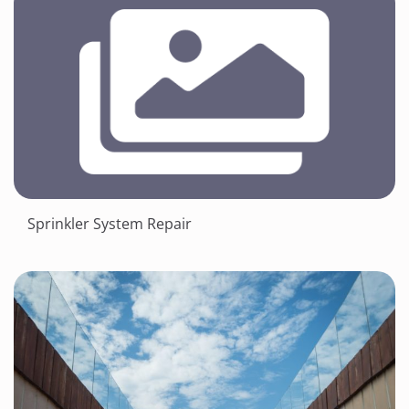
Sprinkler System Repair