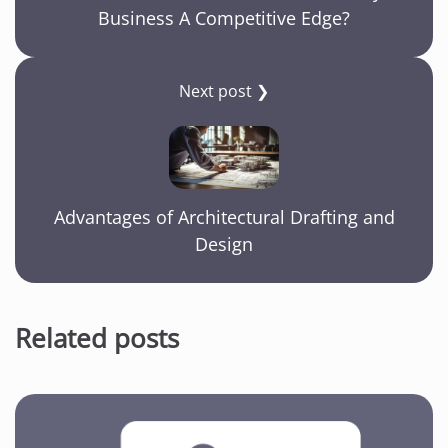
Business A Competitive Edge?
Next post ❯
Advantages of Architectural Drafting and
Design
Related posts