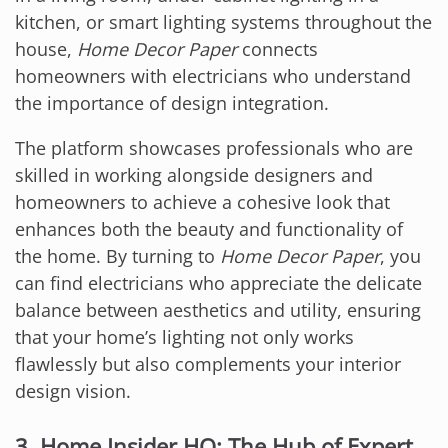
kitchen, or smart lighting systems throughout the
house,
Home Decor Paper
connects
homeowners with electricians who understand
the importance of design integration.
The platform showcases professionals who are
skilled in working alongside designers and
homeowners to achieve a cohesive look that
enhances both the beauty and functionality of
the home. By turning to
Home Decor Paper
, you
can find electricians who appreciate the delicate
balance between aesthetics and utility, ensuring
that your home’s lighting not only works
flawlessly but also complements your interior
design vision.
3. Home Insider HQ: The Hub of Expert