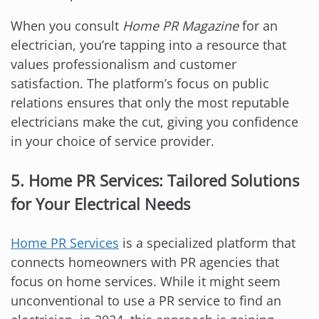
When you consult
Home PR Magazine
for an
electrician, you’re tapping into a resource that
values professionalism and customer
satisfaction. The platform’s focus on public
relations ensures that only the most reputable
electricians make the cut, giving you confidence
in your choice of service provider.
5. Home PR Services: Tailored Solutions
for Your Electrical Needs
Home PR Services
is a specialized platform that
connects homeowners with PR agencies that
focus on home services. While it might seem
unconventional to use a PR service to find an