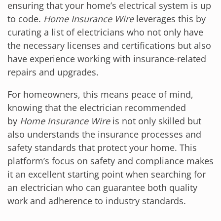
ensuring that your home’s electrical system is up
to code.
Home Insurance Wire
leverages this by
curating a list of electricians who not only have
the necessary licenses and certifications but also
have experience working with insurance-related
repairs and upgrades.
For homeowners, this means peace of mind,
knowing that the electrician recommended
by
Home Insurance Wire
is not only skilled but
also understands the insurance processes and
safety standards that protect your home. This
platform’s focus on safety and compliance makes
it an excellent starting point when searching for
an electrician who can guarantee both quality
work and adherence to industry standards.