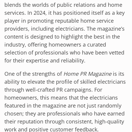
blends the worlds of public relations and home
services. In 2024, it has positioned itself as a key
player in promoting reputable home service
providers, including electricians. The magazine’s
content is designed to highlight the best in the
industry, offering homeowners a curated
selection of professionals who have been vetted
for their expertise and reliability.
One of the strengths of
Home PR Magazine
is its
ability to elevate the profile of skilled electricians
through well-crafted PR campaigns. For
homeowners, this means that the electricians
featured in the magazine are not just randomly
chosen; they are professionals who have earned
their reputation through consistent, high-quality
work and positive customer feedback.