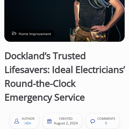
n
t
e
n
t
Home Improvement
Dockland’s Trusted
Lifesavers: Ideal Electricians’
Round-the-Clock
Emergency Service
AUTHOR
CREATED
COMMENTS
nDir
August 2, 2024
0