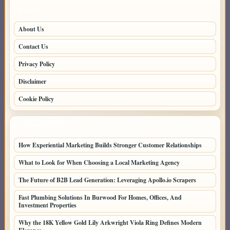
PAGES
About Us
Contact Us
Privacy Policy
Disclaimer
Cookie Policy
LATEST POSTS
How Experiential Marketing Builds Stronger Customer Relationships
What to Look for When Choosing a Local Marketing Agency
The Future of B2B Lead Generation: Leveraging Apollo.io Scrapers
Fast Plumbing Solutions In Burwood For Homes, Offices, And
Investment Properties
Why the 18K Yellow Gold Lily Arkwright Viola Ring Defines Modern