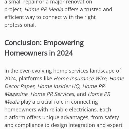
a small repair or a major renovation
project,
Home PR Media
offers a trusted and
efficient way to connect with the right
professional.
Conclusion: Empowering
Homeowners in 2024
In the ever-evolving home services landscape of
2024, platforms like
Home Insurance Wire
,
Home
Decor Paper
,
Home Insider HQ
,
Home PR
Magazine
,
Home PR Services
, and
Home PR
Media
play a crucial role in connecting
homeowners with reliable electricians. Each
platform offers unique advantages, from safety
and compliance to design integration and expert