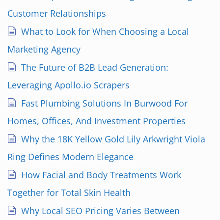
Customer Relationships
What to Look for When Choosing a Local
Marketing Agency
The Future of B2B Lead Generation:
Leveraging Apollo.io Scrapers
Fast Plumbing Solutions In Burwood For
Homes, Offices, And Investment Properties
Why the 18K Yellow Gold Lily Arkwright Viola
Ring Defines Modern Elegance
How Facial and Body Treatments Work
Together for Total Skin Health
Why Local SEO Pricing Varies Between