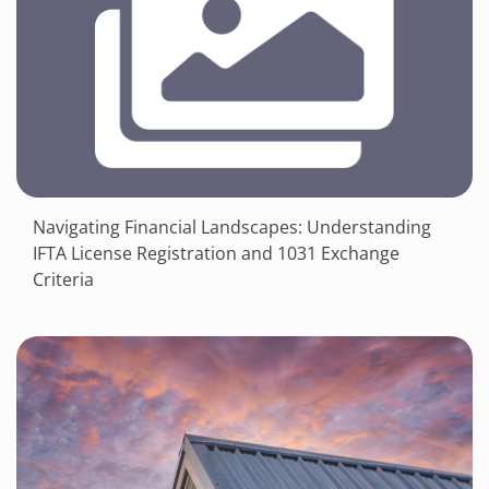
Navigating Financial Landscapes: Understanding
IFTA License Registration and 1031 Exchange
Criteria