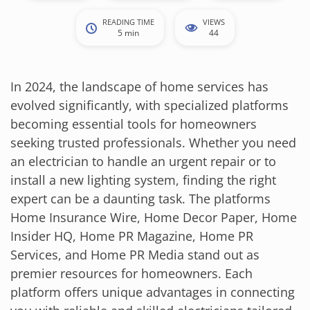
READING TIME
VIEWS
5 min
44
In 2024, the landscape of home services has
evolved significantly, with specialized platforms
becoming essential tools for homeowners
seeking trusted professionals. Whether you need
an electrician to handle an urgent repair or to
install a new lighting system, finding the right
expert can be a daunting task. The platforms
Home Insurance Wire, Home Decor Paper, Home
Insider HQ, Home PR Magazine, Home PR
Services, and Home PR Media stand out as
premier resources for homeowners. Each
platform offers unique advantages in connecting