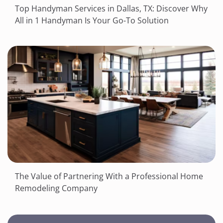
Top Handyman Services in Dallas, TX: Discover Why
All in 1 Handyman Is Your Go-To Solution
The Value of Partnering With a Professional Home
Remodeling Company