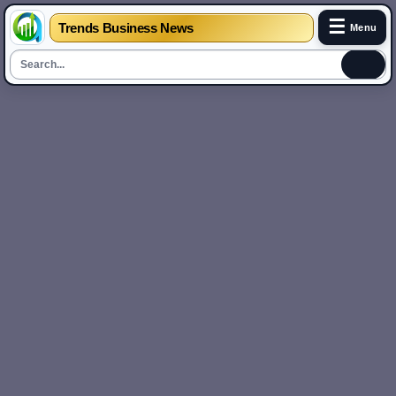
☰
Trends Business News
Menu