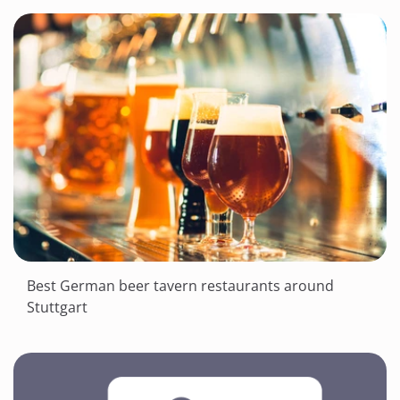
Best German beer tavern restaurants around
Stuttgart