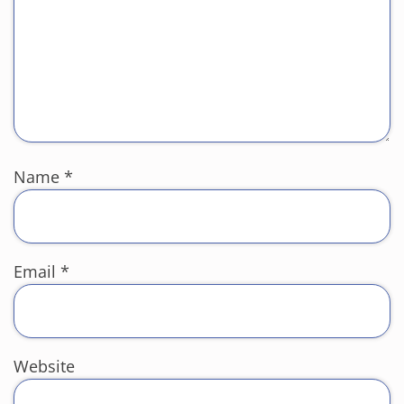
Name
*
Email
*
Website