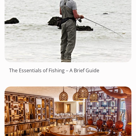
The Essentials of Fishing – A Brief Guide