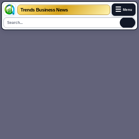
☰
Trends Business News
Menu