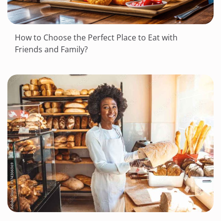
How to Choose the Perfect Place to Eat with
Friends and Family?