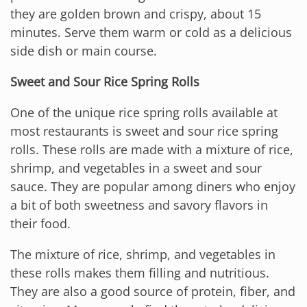
they are golden brown and crispy, about 15
minutes. Serve them warm or cold as a delicious
side dish or main course.
Sweet and Sour Rice Spring Rolls
One of the unique rice spring rolls available at
most restaurants is sweet and sour rice spring
rolls. These rolls are made with a mixture of rice,
shrimp, and vegetables in a sweet and sour
sauce. They are popular among diners who enjoy
a bit of both sweetness and savory flavors in
their food.
The mixture of rice, shrimp, and vegetables in
these rolls makes them filling and nutritious.
They are also a good source of protein, fiber, and