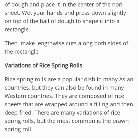
of dough and place it in the center of the nori
sheet. Wet your hands and press down slightly
on top of the ball of dough to shape it into a
rectangle.
Then, make lengthwise cuts along both sides of
the rectangle
Variations of Rice Spring Rolls
Rice spring rolls are a popular dish in many Asian
countries, but they can also be found in many
Western countries. They are composed of rice
sheets that are wrapped around a filling and then
deep-fried. There are many variations of rice
spring rolls, but the most common is the prawn
spring roll.