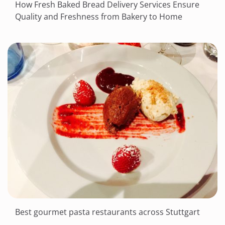
How Fresh Baked Bread Delivery Services Ensure
Quality and Freshness from Bakery to Home
Best gourmet pasta restaurants across Stuttgart