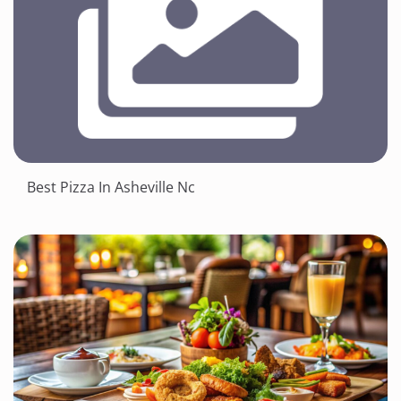
Best Pizza In Asheville Nc