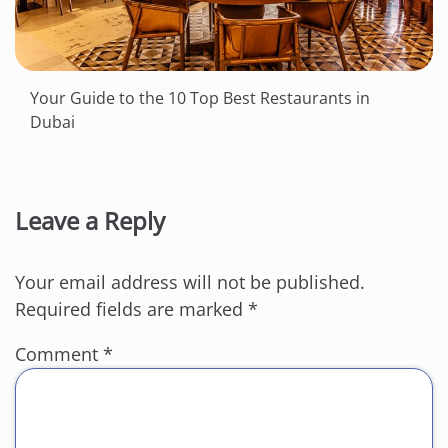
Your Guide to the 10 Top Best Restaurants in
Dubai
Leave a Reply
Your email address will not be published.
Required fields are marked
*
Comment
*