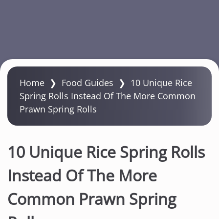
S
k
Home
❯
Food Guides
❯
10 Unique Rice
i
Spring Rolls Instead Of The More Common
p
Prawn Spring Rolls
t
o
m
10 Unique Rice Spring Rolls
a
i
Instead Of The More
n
Common Prawn Spring
c
o