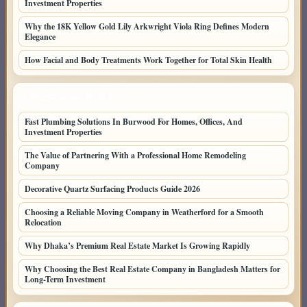
Investment Properties
Why the 18K Yellow Gold Lily Arkwright Viola Ring Defines Modern
Elegance
How Facial and Body Treatments Work Together for Total Skin Health
LATEST HOME POSTS
Fast Plumbing Solutions In Burwood For Homes, Offices, And
Investment Properties
The Value of Partnering With a Professional Home Remodeling
Company
Decorative Quartz Surfacing Products Guide 2026
Choosing a Reliable Moving Company in Weatherford for a Smooth
Relocation
Why Dhaka’s Premium Real Estate Market Is Growing Rapidly
Why Choosing the Best Real Estate Company in Bangladesh Matters for
Long-Term Investment