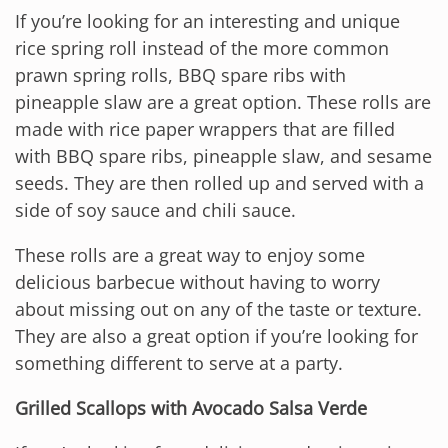
If you’re looking for an interesting and unique
rice spring roll instead of the more common
prawn spring rolls, BBQ spare ribs with
pineapple slaw are a great option. These rolls are
made with rice paper wrappers that are filled
with BBQ spare ribs, pineapple slaw, and sesame
seeds. They are then rolled up and served with a
side of soy sauce and chili sauce.
These rolls are a great way to enjoy some
delicious barbecue without having to worry
about missing out on any of the taste or texture.
They are also a great option if you’re looking for
something different to serve at a party.
Grilled Scallops with Avocado Salsa Verde