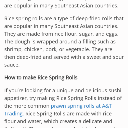
are popular in many Southeast Asian countries.
Rice spring rolls are a type of deep-fried rolls that
are popular in many Southeast Asian countries.
They are made from rice flour, sugar, and eggs.
The dough is wrapped around a filling such as
shrimp, chicken, pork, or vegetable. They are
then deep-fried and served with a sweet and sour
sauce.
How to make Rice Spring Rolls
If you’re looking for a unique and delicious sushi
appetizer, try making Rice Spring Rolls instead of
the more common
prawn spring rolls at A&T
Trading.
Rice Spring Rolls are made with rice
flour and water, which creates a delicate and