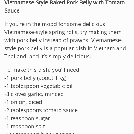
Vietnamese-Style Baked Pork Belly with Tomato
Sauce
If you’re in the mood for some delicious
Vietnamese-style spring rolls, try making them
with pork belly instead of prawns. Vietnamese-
style pork belly is a popular dish in Vietnam and
Thailand, and it’s simply delicious.
To make this dish, you’ll need:
-1 pork belly (about 1 kg)
-1 tablespoon vegetable oil
-3 cloves garlic, minced
-1 onion, diced
-2 tablespoons tomato sauce
-1 teaspoon sugar
-1 teaspoon salt