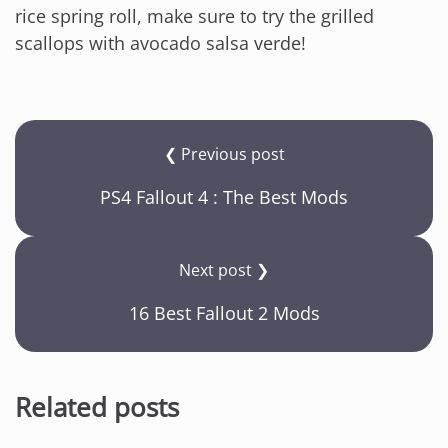
rice spring roll, make sure to try the grilled
scallops with avocado salsa verde!
❮ Previous post
PS4 Fallout 4 : The Best Mods
Next post ❯
16 Best Fallout 2 Mods
Related posts