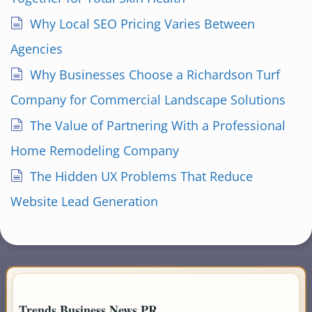
Why Local SEO Pricing Varies Between
Agencies
Why Businesses Choose a Richardson Turf
Company for Commercial Landscape Solutions
The Value of Partnering With a Professional
Home Remodeling Company
The Hidden UX Problems That Reduce
Website Lead Generation
IMPORTANT INFO
Trends Business News PR