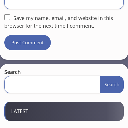
Save my name, email, and website in this
browser for the next time I comment.
Search
Search
LATEST