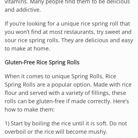
vitamins. Many people find them to be delicious
and addictive.
If you’re looking for a unique rice spring roll that
you won’t find at most restaurants, try sweet and
sour rice spring rolls. They are delicious and easy
to make at home.
Gluten-Free Rice Spring Rolls
When it comes to unique Spring Rolls, Rice
Spring Rolls are a popular option. Made with rice
flour and served with a variety of fillings, these
rolls can be gluten-free if made correctly. Here’s
how to make them:
1) Start by boiling the rice until it is soft. Do not
overboil or the rice will become mushy.