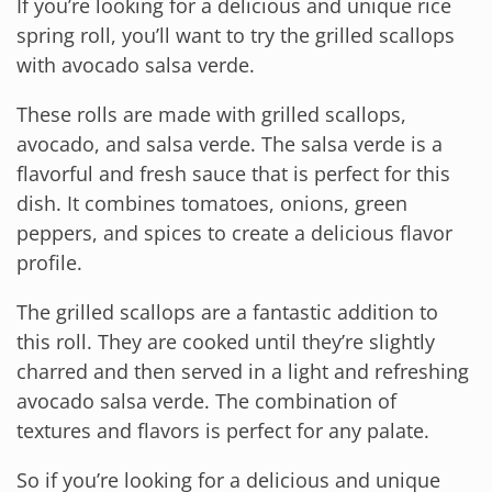
If you’re looking for a delicious and unique rice
spring roll, you’ll want to try the grilled scallops
with avocado salsa verde.
These rolls are made with grilled scallops,
avocado, and salsa verde. The salsa verde is a
flavorful and fresh sauce that is perfect for this
dish. It combines tomatoes, onions, green
peppers, and spices to create a delicious flavor
profile.
The grilled scallops are a fantastic addition to
this roll. They are cooked until they’re slightly
charred and then served in a light and refreshing
avocado salsa verde. The combination of
textures and flavors is perfect for any palate.
So if you’re looking for a delicious and unique