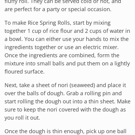
fluffy roll. They can be served cold or hot, and
are perfect for a party or special occasion.
To make Rice Spring Rolls, start by mixing
together 1 cup of rice flour and 2 cups of water in
a bowl. You can either use your hands to mix the
ingredients together or use an electric mixer.
Once the ingredients are combined, form the
mixture into small balls and put them on a lightly
floured surface.
Next, take a sheet of nori (seaweed) and place it
over the balls of dough. Grab a rolling pin and
start rolling the dough out into a thin sheet. Make
sure to keep the nori covered with the dough as
you roll it out.
Once the dough is thin enough, pick up one ball