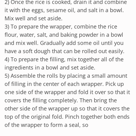
2) Once the rice is cooked, drain it and combine
it with the eggs, sesame oil, and salt in a bowl.
Mix well and set aside.
3) To prepare the wrapper, combine the rice
flour, water, salt, and baking powder in a bowl
and mix well. Gradually add some oil until you
have a soft dough that can be rolled out easily.
4) To prepare the filling, mix together all of the
ingredients in a bowl and set aside.
5) Assemble the rolls by placing a small amount
of filling in the center of each wrapper. Pick up
one side of the wrapper and fold it over so that it
covers the filling completely. Then bring the
other side of the wrapper up so that it covers the
top of the original fold. Pinch together both ends
of the wrapper to form a seal, so