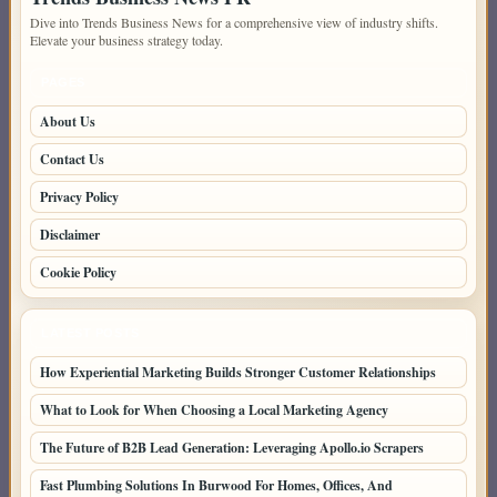
Dive into Trends Business News for a comprehensive view of industry shifts.
Elevate your business strategy today.
PAGES
About Us
Contact Us
Privacy Policy
Disclaimer
Cookie Policy
LATEST POSTS
How Experiential Marketing Builds Stronger Customer Relationships
What to Look for When Choosing a Local Marketing Agency
The Future of B2B Lead Generation: Leveraging Apollo.io Scrapers
Fast Plumbing Solutions In Burwood For Homes, Offices, And