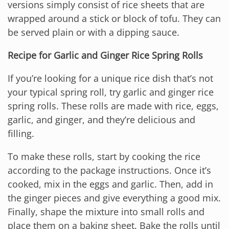
versions simply consist of rice sheets that are
wrapped around a stick or block of tofu. They can
be served plain or with a dipping sauce.
Recipe for Garlic and Ginger Rice Spring Rolls
If you’re looking for a unique rice dish that’s not
your typical spring roll, try garlic and ginger rice
spring rolls. These rolls are made with rice, eggs,
garlic, and ginger, and they’re delicious and
filling.
To make these rolls, start by cooking the rice
according to the package instructions. Once it’s
cooked, mix in the eggs and garlic. Then, add in
the ginger pieces and give everything a good mix.
Finally, shape the mixture into small rolls and
place them on a baking sheet. Bake the rolls until