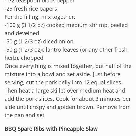
-1/2 teaspoon black pepper
-25 fresh rice papers
For the filling, mix together:
-100 g (3 1/2 oz) cooked medium shrimp, peeled
and deveined
-50 g (1 2/3 oz) diced onion
-50 g (1 2/3 oz)cilantro leaves (or any other fresh
herb), chopped
Once everything is mixed together, put half of the
mixture into a bowl and set aside. Just before
serving, cut the pork belly into 12 equal slices.
Then heat a large skillet over medium heat and
add the pork slices. Cook for about 3 minutes per
side until crispy and golden brown. Remove from
the pan and set
BBQ Spare Ribs with Pineapple Slaw