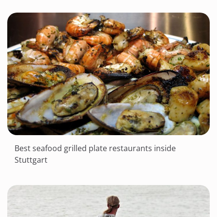
Best seafood grilled plate restaurants inside
Stuttgart