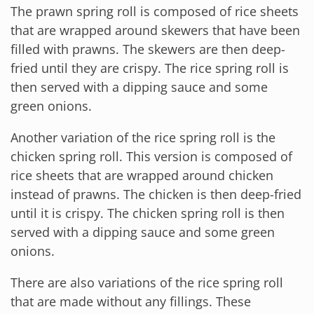
The prawn spring roll is composed of rice sheets
that are wrapped around skewers that have been
filled with prawns. The skewers are then deep-
fried until they are crispy. The rice spring roll is
then served with a dipping sauce and some
green onions.
Another variation of the rice spring roll is the
chicken spring roll. This version is composed of
rice sheets that are wrapped around chicken
instead of prawns. The chicken is then deep-fried
until it is crispy. The chicken spring roll is then
served with a dipping sauce and some green
onions.
There are also variations of the rice spring roll
that are made without any fillings. These