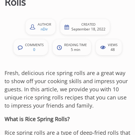
Rolls
n
t
e
AUTHOR
CREATED
n
nDir
September 18, 2022
t
COMMENTS
READING TIME
VIEWS
0
5 min
48
Fresh, delicious rice spring rolls are a great way
to show off your cooking skills and impress your
guests. In this article, we provide you with 10
unique rice spring rolls recipes that you can use
to impress your friends and family.
What is Rice Spring Rolls?
Rice spring rolls are a type of deep-fried rolls that