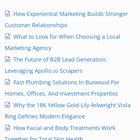
How Experiential Marketing Builds Stronger
Customer Relationships
What to Look for When Choosing a Local
Marketing Agency
The Future of B2B Lead Generation:
Leveraging Apollo.io Scrapers
Fast Plumbing Solutions In Burwood For
Homes, Offices, And Investment Properties
Why the 18K Yellow Gold Lily Arkwright Viola
Ring Defines Modern Elegance
How Facial and Body Treatments Work
Together for Total Skin Health