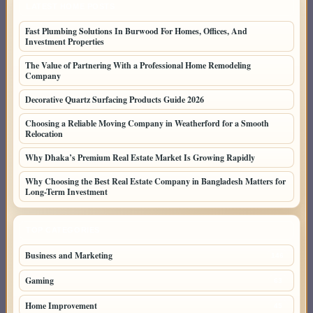
LATEST HOME POSTS
Fast Plumbing Solutions In Burwood For Homes, Offices, And
Investment Properties
The Value of Partnering With a Professional Home Remodeling
Company
Decorative Quartz Surfacing Products Guide 2026
Choosing a Reliable Moving Company in Weatherford for a Smooth
Relocation
Why Dhaka’s Premium Real Estate Market Is Growing Rapidly
Why Choosing the Best Real Estate Company in Bangladesh Matters for
Long-Term Investment
TOP CATEGORIES
Business and Marketing
146
Gaming
63
Home Improvement
45