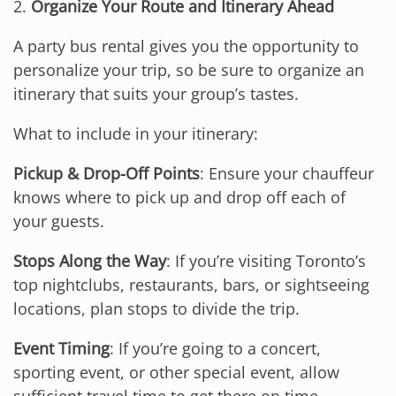
2.
Organize Your Route and Itinerary Ahead
A party bus rental gives you the opportunity to
personalize your trip, so be sure to organize an
itinerary that suits your group’s tastes.
What to include in your itinerary:
Pickup & Drop-Off Points
: Ensure your chauffeur
knows where to pick up and drop off each of
your guests.
Stops Along the Way
: If you’re visiting Toronto’s
top nightclubs, restaurants, bars, or sightseeing
locations, plan stops to divide the trip.
Event Timing
: If you’re going to a concert,
sporting event, or other special event, allow