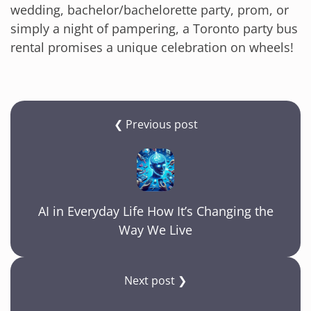
wedding, bachelor/bachelorette party, prom, or
simply a night of pampering, a Toronto party bus
rental promises a unique celebration on wheels!
❮ Previous post
AI in Everyday Life How It’s Changing the
Way We Live
Next post ❯