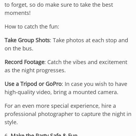
to forget, so do make sure to take the best
moments!
How to catch the fun:
Take Group Shots
: Take photos at each stop and
on the bus.
Record Footage
: Catch the vibes and excitement
as the night progresses.
Use a Tripod or GoPro
: In case you wish to have
high-quality video, bring a mounted camera.
For an even more special experience, hire a
professional photographer to capture the night in
style.
6.
Make the Party Safe & Fun