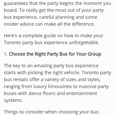
guarantees that the party begins the moment you
board. To really get the most out of your party
bus experience, careful planning and some
insider advice can make all the difference.
Here’s a complete guide on how to make your
Toronto party bus experience unforgettable.
1.
Choose the Right Party Bus for Your Group
The key to an amazing party bus experience
starts with picking the right vehicle. Toronto party
bus rentals offer a variety of sizes and styles,
ranging from luxury limousines to massive party
buses with dance floors and entertainment
systems.
Things to consider when choosing your bus: