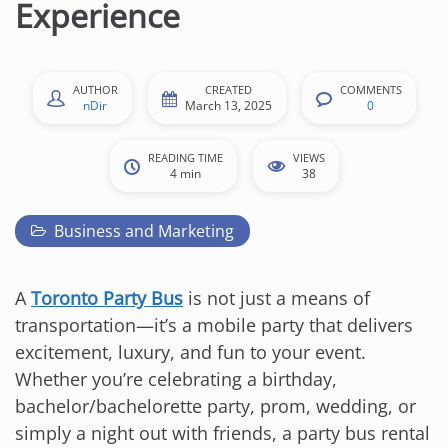
Experience
AUTHOR
CREATED
COMMENTS
nDir
March 13, 2025
0
READING TIME
VIEWS
4 min
38
Business and Marketing
A
Toronto Party Bus
is not just a means of
transportation—it’s a mobile party that delivers
excitement, luxury, and fun to your event.
Whether you’re celebrating a birthday,
bachelor/bachelorette party, prom, wedding, or
simply a night out with friends, a party bus rental