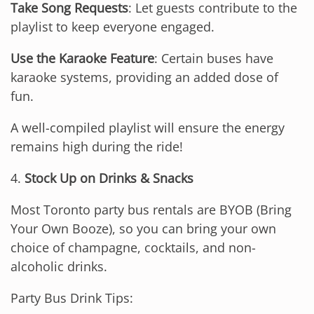
Take Song Requests
: Let guests contribute to the
playlist to keep everyone engaged.
Use the Karaoke Feature
: Certain buses have
karaoke systems, providing an added dose of
fun.
A well-compiled playlist will ensure the energy
remains high during the ride!
4.
Stock Up on Drinks & Snacks
Most Toronto party bus rentals are BYOB (Bring
Your Own Booze), so you can bring your own
choice of champagne, cocktails, and non-
alcoholic drinks.
Party Bus Drink Tips: