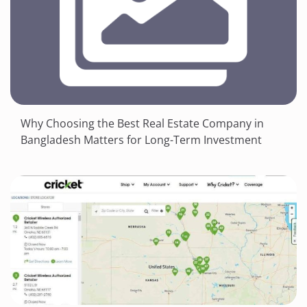
Why Choosing the Best Real Estate Company in
Bangladesh Matters for Long-Term Investment