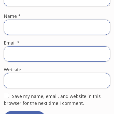
Name
*
Email
*
Website
Save my name, email, and website in this
browser for the next time I comment.