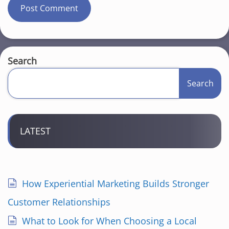
Search
Search
LATEST
How Experiential Marketing Builds Stronger
Customer Relationships
What to Look for When Choosing a Local