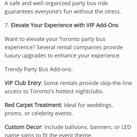
A safe and well-organized party bus ride
guarantees everyone’s fun without the stress.
7.
Elevate Your Experience with VIP Add-Ons
Want to elevate your Toronto party bus
experience? Several rental companies provide
luxury upgrades to enhance your experience.
Trendy Party Bus Add-ons:
VIP Club Entry
: Some rentals provide skip-the-line
access to Toronto’s hottest nightclubs.
Red Carpet Treatment
: Ideal for weddings,
proms, or celebrity events.
Custom Decor
: Include balloons, banners, or LED
name signs to fit the event theme.