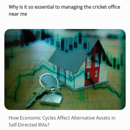
Why is it so essential to managing the cricket office
near me
How Economic Cycles Affect Alternative Assets in
Self-Directed IRAs?