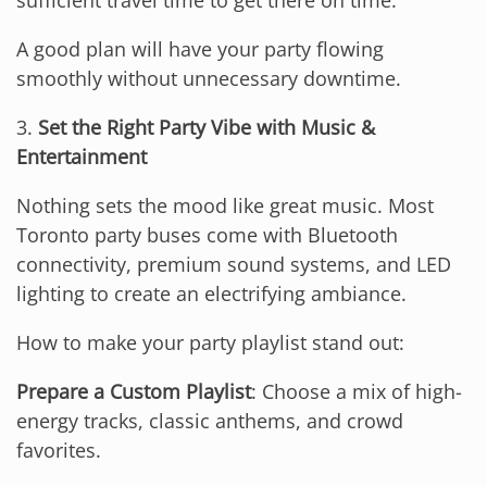
sufficient travel time to get there on time.
A good plan will have your party flowing
smoothly without unnecessary downtime.
3.
Set the Right Party Vibe with Music &
Entertainment
Nothing sets the mood like great music. Most
Toronto party buses come with Bluetooth
connectivity, premium sound systems, and LED
lighting to create an electrifying ambiance.
How to make your party playlist stand out:
Prepare a Custom Playlist
: Choose a mix of high-
energy tracks, classic anthems, and crowd
favorites.