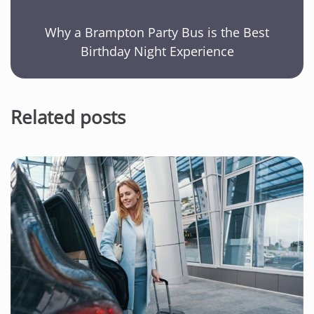
Why a Brampton Party Bus is the Best
Birthday Night Experience
Related posts