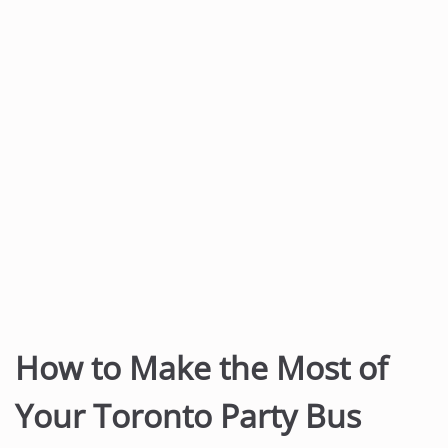
t
e
n
t
How to Make the Most of
Your Toronto Party Bus