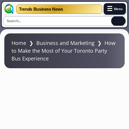
☰
Trends Business News
Menu
S
k
Home
❯
Business and Marketing
❯
How
i
to Make the Most of Your Toronto Party
p
Bus Experience
t
o
m
a
i
n
c
o
n