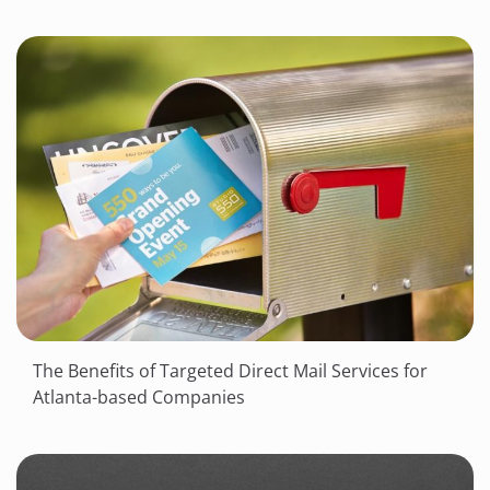
The Benefits of Targeted Direct Mail Services for
Atlanta-based Companies