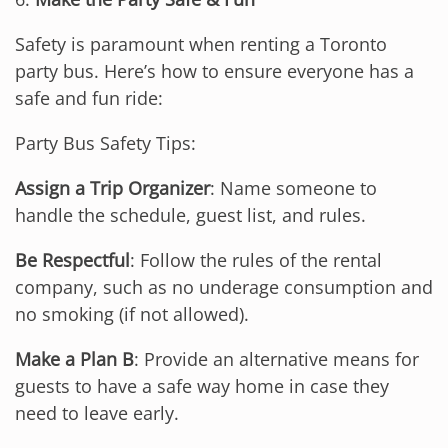
Safety is paramount when renting a Toronto
party bus. Here’s how to ensure everyone has a
safe and fun ride:
Party Bus Safety Tips:
Assign a Trip Organizer
: Name someone to
handle the schedule, guest list, and rules.
Be Respectful
: Follow the rules of the rental
company, such as no underage consumption and
no smoking (if not allowed).
Make a Plan B
: Provide an alternative means for
guests to have a safe way home in case they
need to leave early.