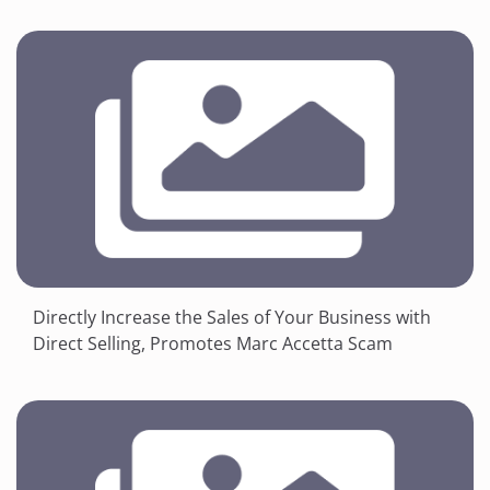
Directly Increase the Sales of Your Business with
Direct Selling, Promotes Marc Accetta Scam