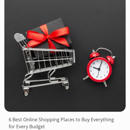
6 Best Online Shopping Places to Buy Everything
for Every Budget