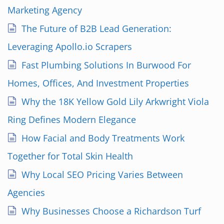
Marketing Agency
The Future of B2B Lead Generation:
Leveraging Apollo.io Scrapers
Fast Plumbing Solutions In Burwood For
Homes, Offices, And Investment Properties
Why the 18K Yellow Gold Lily Arkwright Viola
Ring Defines Modern Elegance
How Facial and Body Treatments Work
Together for Total Skin Health
Why Local SEO Pricing Varies Between
Agencies
Why Businesses Choose a Richardson Turf