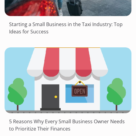
Starting a Small Business in the Taxi Industry: Top
Ideas for Success
5 Reasons Why Every Small Business Owner Needs
to Prioritize Their Finances