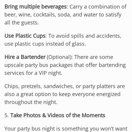
Bring multiple beverages
: Carry a combination of
beer, wine, cocktails, soda, and water to satisfy
all the guests.
Use Plastic Cups
: To avoid spills and accidents,
use plastic cups instead of glass.
Hire a Bartender
(Optional): There are some
upscale party bus packages that offer bartending
services for a VIP night.
Chips, pretzels, sandwiches, or party platters are
also a great option to keep everyone energized
throughout the night.
5.
Take Photos & Videos of the Moments
Your party bus night is something you won’t want