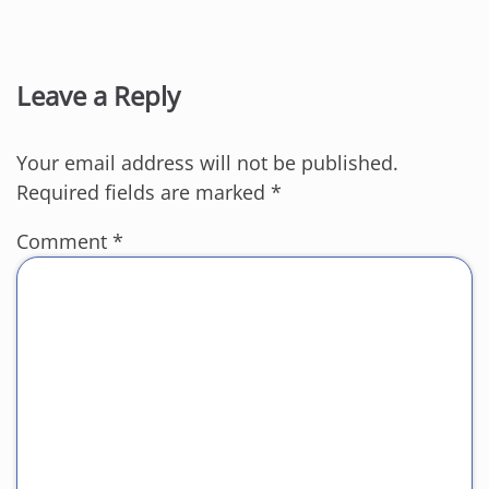
Leave a Reply
Your email address will not be published.
Required fields are marked
*
Comment
*