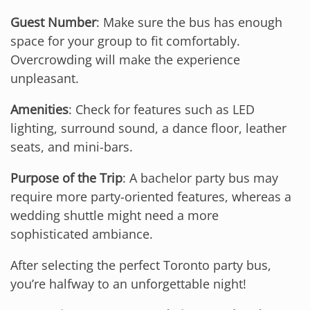
Guest Number
: Make sure the bus has enough
space for your group to fit comfortably.
Overcrowding will make the experience
unpleasant.
Amenities
: Check for features such as LED
lighting, surround sound, a dance floor, leather
seats, and mini-bars.
Purpose of the Trip
: A bachelor party bus may
require more party-oriented features, whereas a
wedding shuttle might need a more
sophisticated ambiance.
After selecting the perfect Toronto party bus,
you’re halfway to an unforgettable night!