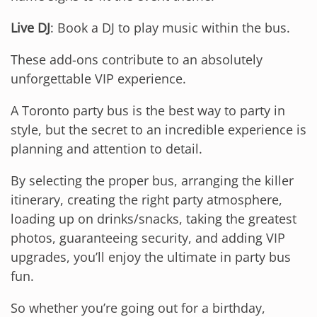
Live DJ
: Book a DJ to play music within the bus.
These add-ons contribute to an absolutely
unforgettable VIP experience.
A Toronto party bus is the best way to party in
style, but the secret to an incredible experience is
planning and attention to detail.
By selecting the proper bus, arranging the killer
itinerary, creating the right party atmosphere,
loading up on drinks/snacks, taking the greatest
photos, guaranteeing security, and adding VIP
upgrades, you’ll enjoy the ultimate in party bus
fun.
So whether you’re going out for a birthday,