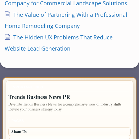
Company for Commercial Landscape Solutions
The Value of Partnering With a Professional
Home Remodeling Company
The Hidden UX Problems That Reduce
Website Lead Generation
IMPORTANT INFO
Trends Business News PR
Dive into Trends Business News for a comprehensive view of industry shifts.
Elevate your business strategy today.
PAGES
About Us