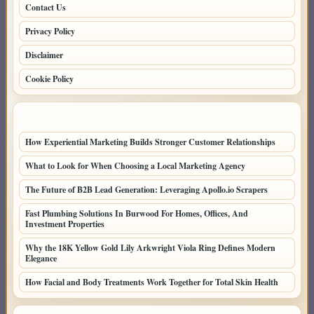
Contact Us
Privacy Policy
Disclaimer
Cookie Policy
LATEST POSTS
How Experiential Marketing Builds Stronger Customer Relationships
What to Look for When Choosing a Local Marketing Agency
The Future of B2B Lead Generation: Leveraging Apollo.io Scrapers
Fast Plumbing Solutions In Burwood For Homes, Offices, And
Investment Properties
Why the 18K Yellow Gold Lily Arkwright Viola Ring Defines Modern
Elegance
How Facial and Body Treatments Work Together for Total Skin Health