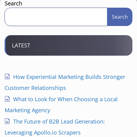
Search
Search
LATEST
How Experiential Marketing Builds Stronger
Customer Relationships
What to Look for When Choosing a Local
Marketing Agency
The Future of B2B Lead Generation:
Leveraging Apollo.io Scrapers