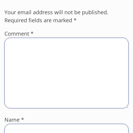
Your email address will not be published.
Required fields are marked
*
Comment
*
Name
*