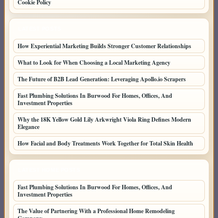
Cookie Policy
LATEST POSTS
How Experiential Marketing Builds Stronger Customer Relationships
What to Look for When Choosing a Local Marketing Agency
The Future of B2B Lead Generation: Leveraging Apollo.io Scrapers
Fast Plumbing Solutions In Burwood For Homes, Offices, And
Investment Properties
Why the 18K Yellow Gold Lily Arkwright Viola Ring Defines Modern
Elegance
How Facial and Body Treatments Work Together for Total Skin Health
LATEST HOME POSTS
Fast Plumbing Solutions In Burwood For Homes, Offices, And
Investment Properties
The Value of Partnering With a Professional Home Remodeling