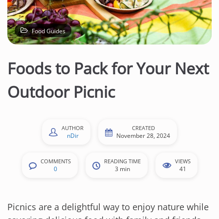
n
t
e
Food Guides
n
t
Foods to Pack for Your Next
Outdoor Picnic
AUTHOR
CREATED
nDir
November 28, 2024
COMMENTS
READING TIME
VIEWS
0
3 min
41
Picnics are a delightful way to enjoy nature while