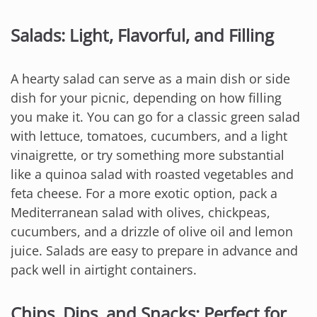
Salads: Light, Flavorful, and Filling
A hearty salad can serve as a main dish or side
dish for your picnic, depending on how filling
you make it. You can go for a classic green salad
with lettuce, tomatoes, cucumbers, and a light
vinaigrette, or try something more substantial
like a quinoa salad with roasted vegetables and
feta cheese. For a more exotic option, pack a
Mediterranean salad with olives, chickpeas,
cucumbers, and a drizzle of olive oil and lemon
juice. Salads are easy to prepare in advance and
pack well in airtight containers.
Chips, Dips, and Snacks: Perfect for