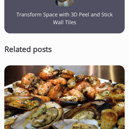
Transform Space with 3D Peel and Stick
Wall Tiles
Related posts