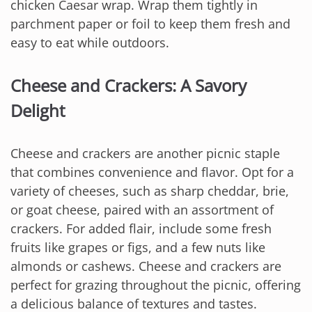
chicken Caesar wrap. Wrap them tightly in
parchment paper or foil to keep them fresh and
easy to eat while outdoors.
Cheese and Crackers: A Savory
Delight
Cheese and crackers are another picnic staple
that combines convenience and flavor. Opt for a
variety of cheeses, such as sharp cheddar, brie,
or goat cheese, paired with an assortment of
crackers. For added flair, include some fresh
fruits like grapes or figs, and a few nuts like
almonds or cashews. Cheese and crackers are
perfect for grazing throughout the picnic, offering
a delicious balance of textures and tastes.