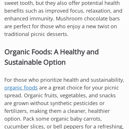
sweet tooth, but they also offer potential health
benefits such as improved focus, relaxation, and
enhanced immunity. Mushroom chocolate bars
are perfect for those who enjoy a new twist on
traditional picnic desserts.
Organic Foods: A Healthy and
Sustainable Option
For those who prioritize health and sustainability,
organic foods
are a great choice for your picnic
spread. Organic fruits, vegetables, and snacks
are grown without synthetic pesticides or
fertilizers, making them a cleaner, healthier
option. Pack some organic baby carrots,
cucumber slices, or bell peppers for a refreshing,