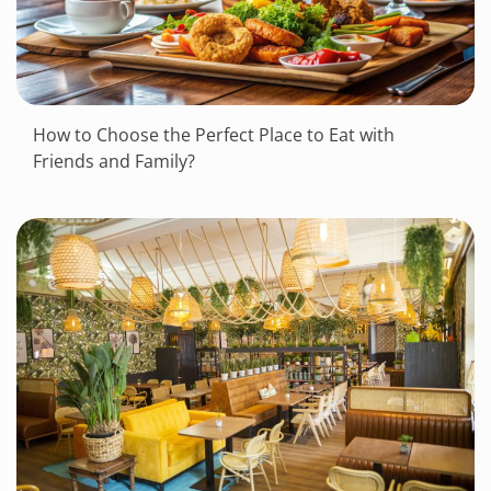
How to Choose the Perfect Place to Eat with
Friends and Family?