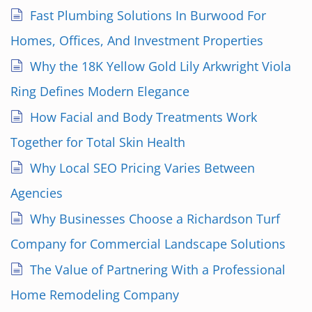
Fast Plumbing Solutions In Burwood For
Homes, Offices, And Investment Properties
Why the 18K Yellow Gold Lily Arkwright Viola
Ring Defines Modern Elegance
How Facial and Body Treatments Work
Together for Total Skin Health
Why Local SEO Pricing Varies Between
Agencies
Why Businesses Choose a Richardson Turf
Company for Commercial Landscape Solutions
The Value of Partnering With a Professional
Home Remodeling Company