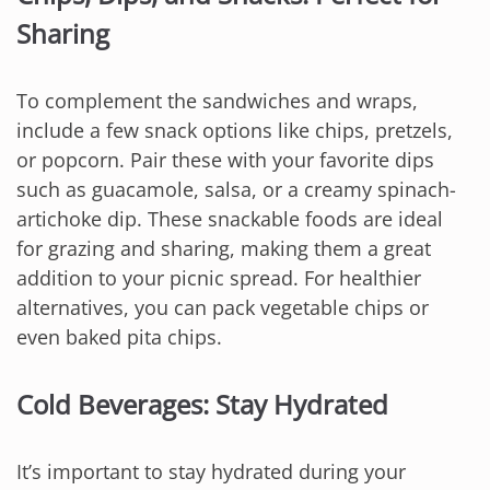
Sharing
To complement the sandwiches and wraps,
include a few snack options like chips, pretzels,
or popcorn. Pair these with your favorite dips
such as guacamole, salsa, or a creamy spinach-
artichoke dip. These snackable foods are ideal
for grazing and sharing, making them a great
addition to your picnic spread. For healthier
alternatives, you can pack vegetable chips or
even baked pita chips.
Cold Beverages: Stay Hydrated
It’s important to stay hydrated during your