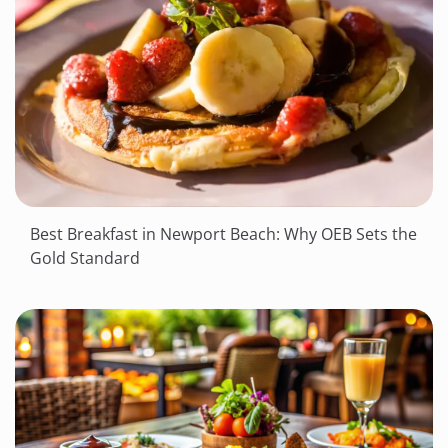
Best Breakfast in Newport Beach: Why OEB Sets the
Gold Standard