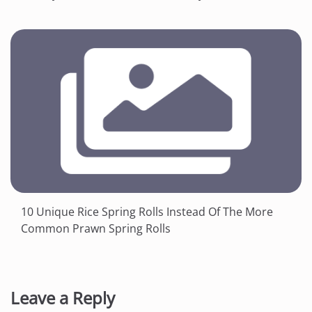
10 Unique Rice Spring Rolls Instead Of The More
Common Prawn Spring Rolls
Leave a Reply