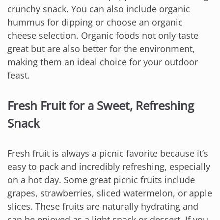
crunchy snack. You can also include organic
hummus for dipping or choose an organic
cheese selection. Organic foods not only taste
great but are also better for the environment,
making them an ideal choice for your outdoor
feast.
Fresh Fruit for a Sweet, Refreshing
Snack
Fresh fruit is always a picnic favorite because it’s
easy to pack and incredibly refreshing, especially
on a hot day. Some great picnic fruits include
grapes, strawberries, sliced watermelon, or apple
slices. These fruits are naturally hydrating and
can be enjoyed as a light snack or dessert. If you