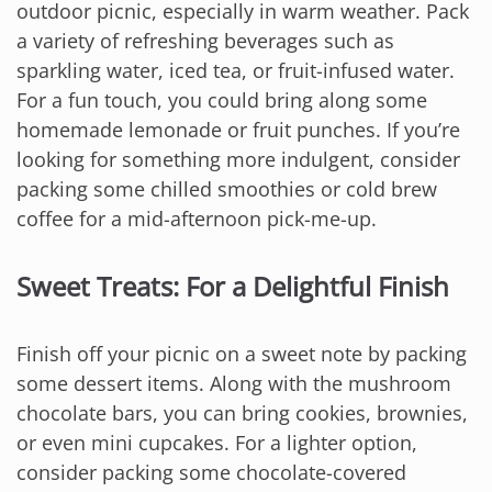
outdoor picnic, especially in warm weather. Pack
a variety of refreshing beverages such as
sparkling water, iced tea, or fruit-infused water.
For a fun touch, you could bring along some
homemade lemonade or fruit punches. If you’re
looking for something more indulgent, consider
packing some chilled smoothies or cold brew
coffee for a mid-afternoon pick-me-up.
Sweet Treats: For a Delightful Finish
Finish off your picnic on a sweet note by packing
some dessert items. Along with the mushroom
chocolate bars, you can bring cookies, brownies,
or even mini cupcakes. For a lighter option,
consider packing some chocolate-covered