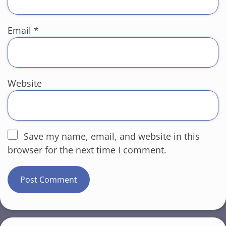
Email
*
Website
Save my name, email, and website in this
browser for the next time I comment.