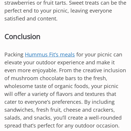
strawberries or fruit tarts. Sweet treats can be the
perfect end to your picnic, leaving everyone
satisfied and content.
Conclusion
Packing
Hummus Fit’s meals
for your picnic can
elevate your outdoor experience and make it
even more enjoyable. From the creative inclusion
of mushroom chocolate bars to the fresh,
wholesome taste of organic foods, your picnic
will offer a variety of flavors and textures that
cater to everyone’s preferences. By including
sandwiches, fresh fruit, cheese and crackers,
salads, and snacks, you’ll create a well-rounded
spread that’s perfect for any outdoor occasion.