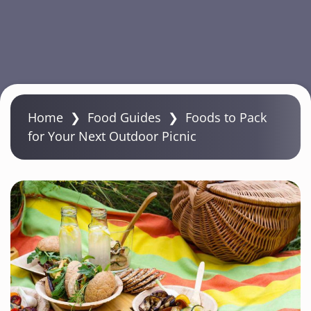
S
k
Home
❯
Food Guides
❯
Foods to Pack
i
for Your Next Outdoor Picnic
p
t
o
m
a
i
n
c
o