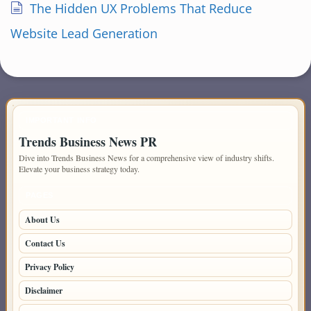
The Hidden UX Problems That Reduce
Website Lead Generation
IMPORTANT INFO
Trends Business News PR
Dive into Trends Business News for a comprehensive view of industry shifts.
Elevate your business strategy today.
PAGES
About Us
Contact Us
Privacy Policy
Disclaimer