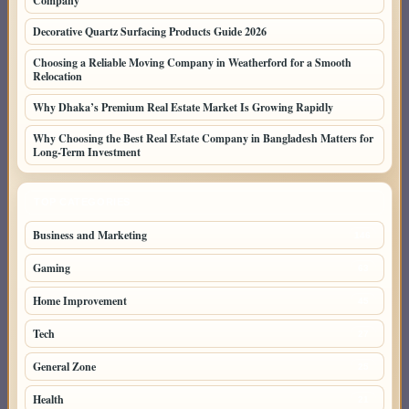
Company
Decorative Quartz Surfacing Products Guide 2026
Choosing a Reliable Moving Company in Weatherford for a Smooth
Relocation
Why Dhaka’s Premium Real Estate Market Is Growing Rapidly
Why Choosing the Best Real Estate Company in Bangladesh Matters for
Long-Term Investment
TOP CATEGORIES
Business and Marketing
146
Gaming
63
Home Improvement
45
Tech
27
General Zone
25
Health
21