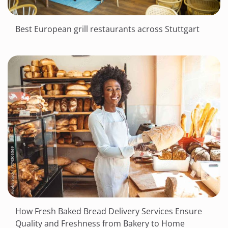
Best European grill restaurants across Stuttgart
How Fresh Baked Bread Delivery Services Ensure
Quality and Freshness from Bakery to Home