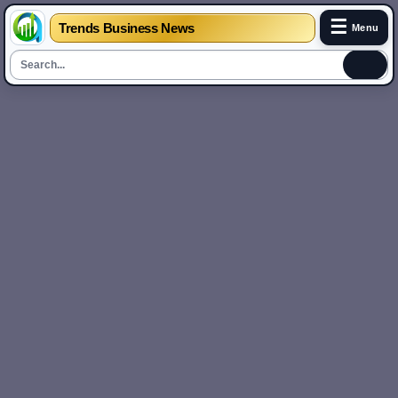
☰
Trends Business News
Menu