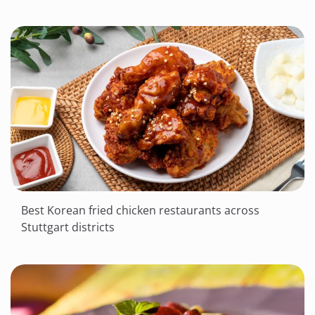
Best Korean fried chicken restaurants across
Stuttgart districts