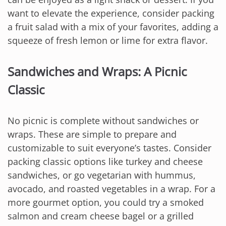
want to elevate the experience, consider packing
a fruit salad with a mix of your favorites, adding a
squeeze of fresh lemon or lime for extra flavor.
Sandwiches and Wraps: A Picnic
Classic
No picnic is complete without sandwiches or
wraps. These are simple to prepare and
customizable to suit everyone’s tastes. Consider
packing classic options like turkey and cheese
sandwiches, or go vegetarian with hummus,
avocado, and roasted vegetables in a wrap. For a
more gourmet option, you could try a smoked
salmon and cream cheese bagel or a grilled