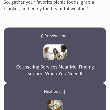
So, gather your favorite picnic foods, grab a
blanket, and enjoy the beautiful weather!
❮ Previous post
Counseling Services Near Me: Finding
Support When You Need It
Next post ❯