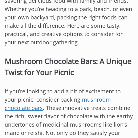
savoring delicious food with family and friends.
Whether you’re heading to a park, beach, or even
your own backyard, packing the right foods can
make all the difference. Here are some tasty,
practical, and creative options to consider for
your next outdoor gathering.
Mushroom Chocolate Bars: A Unique
Twist for Your Picnic
If you’re looking to add a bit of excitement to
your picnic, consider packing
mushroom
chocolate bars
. These innovative treats combine
the rich, sweet flavor of chocolate with the earthy
undertones of medicinal mushrooms like lion’s
mane or reishi. Not only do they satisfy your