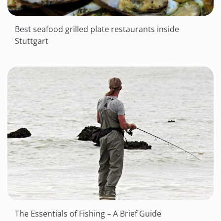
Best seafood grilled plate restaurants inside
Stuttgart
The Essentials of Fishing – A Brief Guide