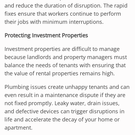
and reduce the duration of disruption. The rapid
fixes ensure that workers continue to perform
their jobs with minimum interruptions.
Protecting Investment Properties
Investment properties are difficult to manage
because landlords and property managers must
balance the needs of tenants with ensuring that
the value of rental properties remains high.
Plumbing issues create unhappy tenants and can
even result in a maintenance dispute if they are
not fixed promptly. Leaky water, drain issues,
and defective devices can trigger disruptions in
life and accelerate the decay of your home or
apartment.