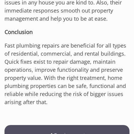
issues in any house you are kind to. Also, their
immediate responses smooth out property
management and help you to be at ease.
Conclusion
Fast plumbing repairs are beneficial for all types
of residential, commercial, and rental buildings.
Quick fixes exist to repair damage, maintain
operations, improve functionality and preserve
property value. With the right treatment, home
plumbing properties can be safe, functional and
reliable while reducing the risk of bigger issues
arising after that.