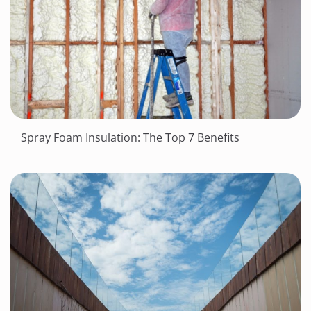
Spray Foam Insulation: The Top 7 Benefits