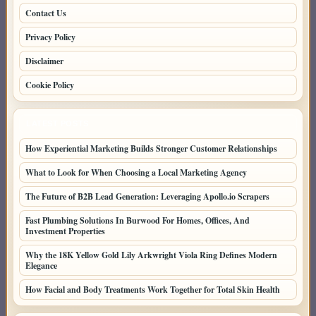
Contact Us
Privacy Policy
Disclaimer
Cookie Policy
LATEST POSTS
How Experiential Marketing Builds Stronger Customer Relationships
What to Look for When Choosing a Local Marketing Agency
The Future of B2B Lead Generation: Leveraging Apollo.io Scrapers
Fast Plumbing Solutions In Burwood For Homes, Offices, And
Investment Properties
Why the 18K Yellow Gold Lily Arkwright Viola Ring Defines Modern
Elegance
How Facial and Body Treatments Work Together for Total Skin Health