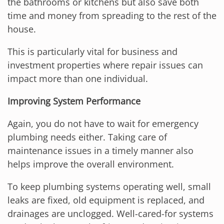
the bathrooms or kitchens but also save both
time and money from spreading to the rest of the
house.
This is particularly vital for business and
investment properties where repair issues can
impact more than one individual.
Improving System Performance
Again, you do not have to wait for emergency
plumbing needs either. Taking care of
maintenance issues in a timely manner also
helps improve the overall environment.
To keep plumbing systems operating well, small
leaks are fixed, old equipment is replaced, and
drainages are unclogged. Well-cared-for systems