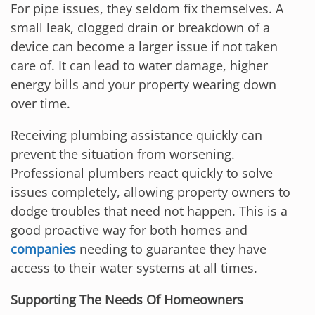
For pipe issues, they seldom fix themselves. A
small leak, clogged drain or breakdown of a
device can become a larger issue if not taken
care of. It can lead to water damage, higher
energy bills and your property wearing down
over time.
Receiving plumbing assistance quickly can
prevent the situation from worsening.
Professional plumbers react quickly to solve
issues completely, allowing property owners to
dodge troubles that need not happen. This is a
good proactive way for both homes and
companies
needing to guarantee they have
access to their water systems at all times.
Supporting The Needs Of Homeowners