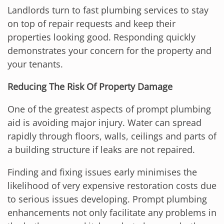
Landlords turn to fast plumbing services to stay
on top of repair requests and keep their
properties looking good. Responding quickly
demonstrates your concern for the property and
your tenants.
Reducing The Risk Of Property Damage
One of the greatest aspects of prompt plumbing
aid is avoiding major injury. Water can spread
rapidly through floors, walls, ceilings and parts of
a building structure if leaks are not repaired.
Finding and fixing issues early minimises the
likelihood of very expensive restoration costs due
to serious issues developing. Prompt plumbing
enhancements not only facilitate any problems in