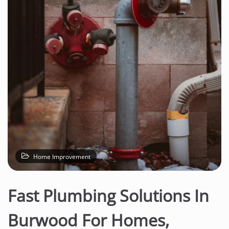
n
t
e
n
t
Home Improvement
Fast Plumbing Solutions In
Burwood For Homes,