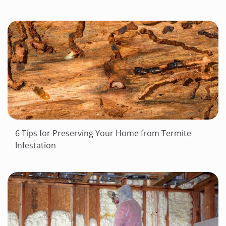
6 Tips for Preserving Your Home from Termite
Infestation