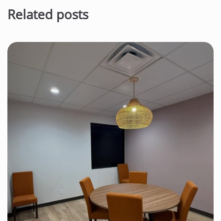
Related posts