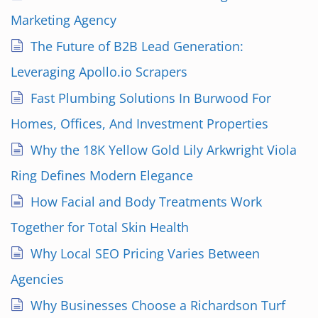
Marketing Agency
The Future of B2B Lead Generation:
Leveraging Apollo.io Scrapers
Fast Plumbing Solutions In Burwood For
Homes, Offices, And Investment Properties
Why the 18K Yellow Gold Lily Arkwright Viola
Ring Defines Modern Elegance
How Facial and Body Treatments Work
Together for Total Skin Health
Why Local SEO Pricing Varies Between
Agencies
Why Businesses Choose a Richardson Turf