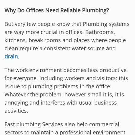
Why Do Offices Need Reliable Plumbing?
But very few people know that Plumbing systems
are way more crucial in offices. Bathrooms,
kitchens, break rooms and places where people
clean require a consistent water source and
drain
.
The work environment becomes less productive
for everyone, including workers and visitors; this
is due to plumbing problems in the office.
Whatever the problem, however small it is, it is
annoying and interferes with usual business
activities.
Fast plumbing Services also help commercial
sectors to maintain a professional environment