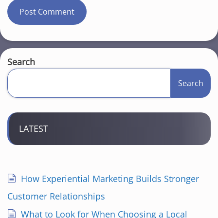
Search
Search
LATEST
How Experiential Marketing Builds Stronger
Customer Relationships
What to Look for When Choosing a Local