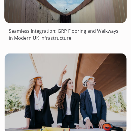
Seamless Integration: GRP Flooring and Walkways
in Modern UK Infrastructure