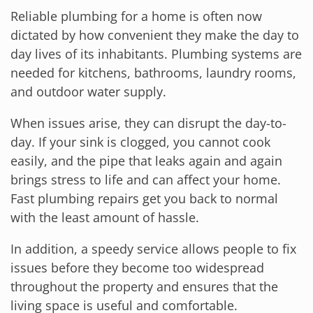
Reliable plumbing for a home is often now
dictated by how convenient they make the day to
day lives of its inhabitants. Plumbing systems are
needed for kitchens, bathrooms, laundry rooms,
and outdoor water supply.
When issues arise, they can disrupt the day-to-
day. If your sink is clogged, you cannot cook
easily, and the pipe that leaks again and again
brings stress to life and can affect your home.
Fast plumbing repairs get you back to normal
with the least amount of hassle.
In addition, a speedy service allows people to fix
issues before they become too widespread
throughout the property and ensures that the
living space is useful and comfortable.