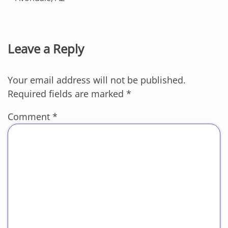
Leave a Reply
Your email address will not be published.
Required fields are marked
*
Comment
*