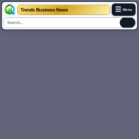
☰
Trends Business News
Menu