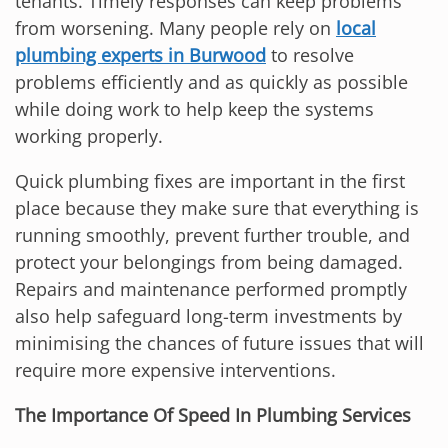
tenants. Timely responses can keep problems
from worsening. Many people rely on
local
plumbing experts in Burwood
to resolve
problems efficiently and as quickly as possible
while doing work to help keep the systems
working properly.
Quick plumbing fixes are important in the first
place because they make sure that everything is
running smoothly, prevent further trouble, and
protect your belongings from being damaged.
Repairs and maintenance performed promptly
also help safeguard long-term investments by
minimising the chances of future issues that will
require more expensive interventions.
The Importance Of Speed In Plumbing Services