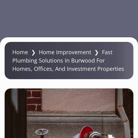
S
k
Home
❯
Home Improvement
❯
Fast
i
Plumbing Solutions In Burwood For
p
Homes, Offices, And Investment Properties
t
o
m
a
i
n
c
o