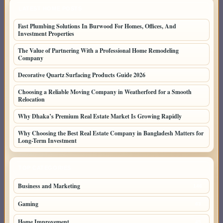
LATEST HOME POSTS
Fast Plumbing Solutions In Burwood For Homes, Offices, And
Investment Properties
The Value of Partnering With a Professional Home Remodeling
Company
Decorative Quartz Surfacing Products Guide 2026
Choosing a Reliable Moving Company in Weatherford for a Smooth
Relocation
Why Dhaka’s Premium Real Estate Market Is Growing Rapidly
Why Choosing the Best Real Estate Company in Bangladesh Matters for
Long-Term Investment
TOP CATEGORIES
Business and Marketing
146
Gaming
63
Home Improvement
45