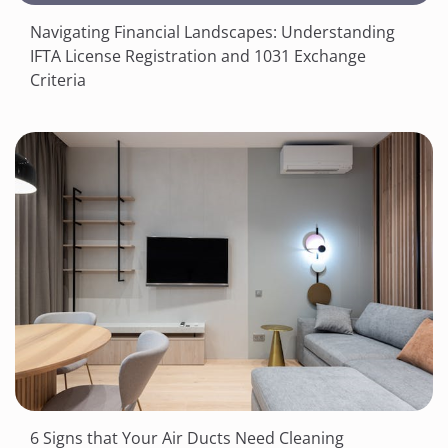
Navigating Financial Landscapes: Understanding
IFTA License Registration and 1031 Exchange
Criteria
6 Signs that Your Air Ducts Need Cleaning