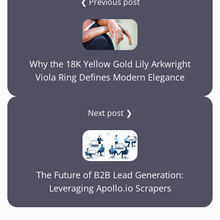
❮ Previous post
Why the 18K Yellow Gold Lily Arkwright
Viola Ring Defines Modern Elegance
Next post ❯
The Future of B2B Lead Generation:
Leveraging Apollo.io Scrapers