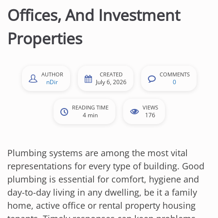
Offices, And Investment
Properties
AUTHOR
CREATED
COMMENTS
nDir
July 6, 2026
0
READING TIME
VIEWS
4 min
176
Plumbing systems are among the most vital
representations for every type of building. Good
plumbing is essential for comfort, hygiene and
day-to-day living in any dwelling, be it a family
home, active office or rental property housing