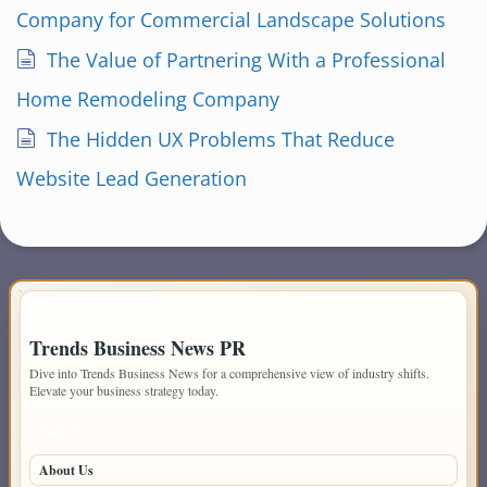
Company for Commercial Landscape Solutions
The Value of Partnering With a Professional
Home Remodeling Company
The Hidden UX Problems That Reduce
Website Lead Generation
IMPORTANT INFO
Trends Business News PR
Dive into Trends Business News for a comprehensive view of industry shifts.
Elevate your business strategy today.
PAGES
About Us