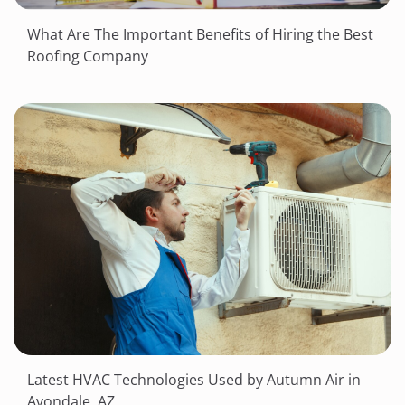
What Are The Important Benefits of Hiring the Best
Roofing Company
Latest HVAC Technologies Used by Autumn Air in
Avondale, AZ