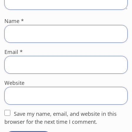
Name
*
Email
*
Website
Save my name, email, and website in this
browser for the next time I comment.