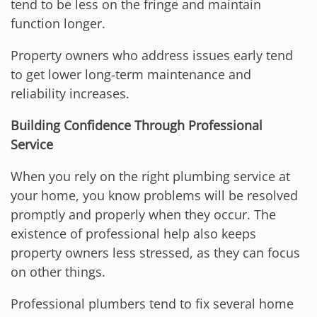
tend to be less on the fringe and maintain
function longer.
Property owners who address issues early tend
to get lower long-term maintenance and
reliability increases.
Building Confidence Through Professional
Service
When you rely on the right plumbing service at
your home, you know problems will be resolved
promptly and properly when they occur. The
existence of professional help also keeps
property owners less stressed, as they can focus
on other things.
Professional plumbers tend to fix several home