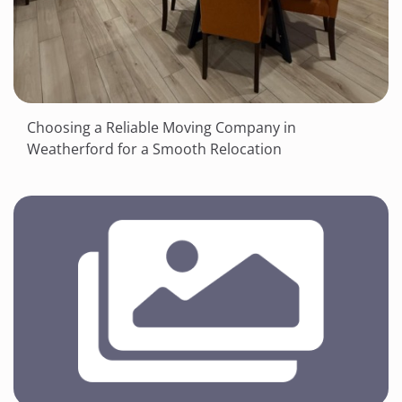
Choosing a Reliable Moving Company in
Weatherford for a Smooth Relocation