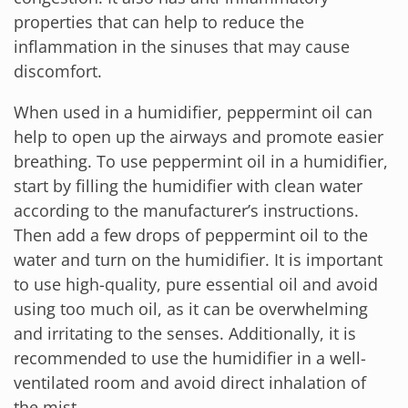
properties that can help to reduce the
inflammation in the sinuses that may cause
discomfort.
When used in a humidifier, peppermint oil can
help to open up the airways and promote easier
breathing. To use peppermint oil in a humidifier,
start by filling the humidifier with clean water
according to the manufacturer’s instructions.
Then add a few drops of peppermint oil to the
water and turn on the humidifier. It is important
to use high-quality, pure essential oil and avoid
using too much oil, as it can be overwhelming
and irritating to the senses. Additionally, it is
recommended to use the humidifier in a well-
ventilated room and avoid direct inhalation of
the mist.