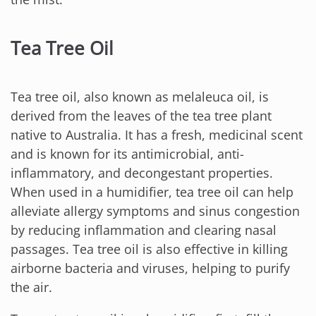
Tea Tree Oil
Tea tree oil, also known as melaleuca oil, is
derived from the leaves of the tea tree plant
native to Australia. It has a fresh, medicinal scent
and is known for its antimicrobial, anti-
inflammatory, and decongestant properties.
When used in a humidifier, tea tree oil can help
alleviate allergy symptoms and sinus congestion
by reducing inflammation and clearing nasal
passages. Tea tree oil is also effective in killing
airborne bacteria and viruses, helping to purify
the air.