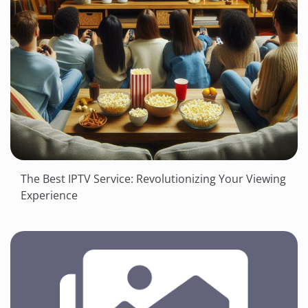
The Best IPTV Service: Revolutionizing Your Viewing
Experience