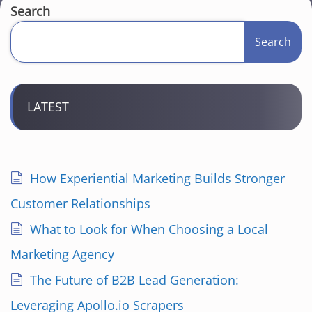
Search
Search
LATEST
How Experiential Marketing Builds Stronger
Customer Relationships
What to Look for When Choosing a Local
Marketing Agency
The Future of B2B Lead Generation:
Leveraging Apollo.io Scrapers