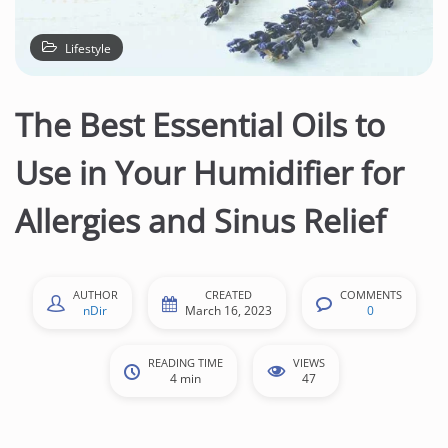
n
t
Lifestyle
e
n
The Best Essential Oils to
t
Use in Your Humidifier for
Allergies and Sinus Relief
AUTHOR
CREATED
COMMENTS
nDir
March 16, 2023
0
READING TIME
VIEWS
4 min
47