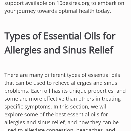
support available on 10desires.org to embark on
your journey towards optimal health today.
Types of Essential Oils for
Allergies and Sinus Relief
There are many different types of essential oils
that can be used to relieve allergies and sinus
problems. Each oil has its unique properties, and
some are more effective than others in treating
specific symptoms. In this section, we will
explore some of the best essential oils for
allergies and sinus relief, and how they can be
used to alleviate congestion, headaches, and