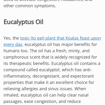
other common symptoms.
Eucalyptus Oil
Yes, the
toxic (to eat) plant that Koalas feast upon
every day
, eucalyptus oil has major benefits for
humans too. The oil has a fresh, minty, and
camphorous scent that is widely recognized for
its therapeutic benefits. Eucalyptus oil contains a
compound called eucalyptol, which has anti-
inflammatory, decongestant, and expectorant
properties that make it an excellent choice for
relieving allergies and sinus issues. When
inhaled, eucalyptus oil can help clear nasal
passages, ease congestion, and reduce