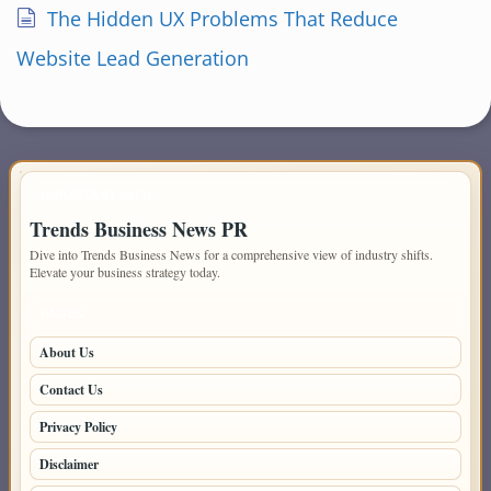
The Hidden UX Problems That Reduce
Website Lead Generation
IMPORTANT INFO
Trends Business News PR
Dive into Trends Business News for a comprehensive view of industry shifts.
Elevate your business strategy today.
PAGES
About Us
Contact Us
Privacy Policy
Disclaimer