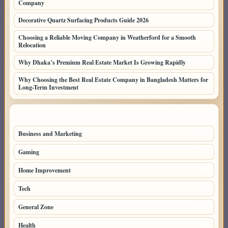
Company
Decorative Quartz Surfacing Products Guide 2026
Choosing a Reliable Moving Company in Weatherford for a Smooth
Relocation
Why Dhaka’s Premium Real Estate Market Is Growing Rapidly
Why Choosing the Best Real Estate Company in Bangladesh Matters for
Long-Term Investment
TOP CATEGORIES
Business and Marketing
146
Gaming
63
Home Improvement
45
Tech
27
General Zone
25
Health
21