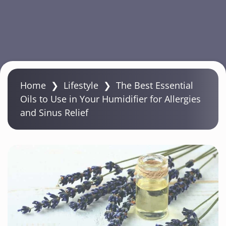
S
k
Home
❯
Lifestyle
❯
The Best Essential
i
Oils to Use in Your Humidifier for Allergies
p
and Sinus Relief
t
o
m
a
i
n
c
o