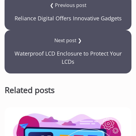
❮ Previous post
Reliance Digital Offers Innovative Gadgets
Next post ❯
Waterproof LCD Enclosure to Protect Your
LCDs
Related posts