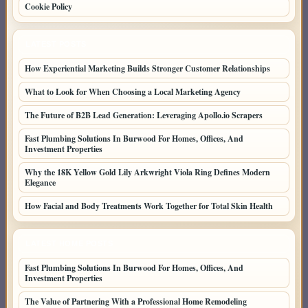
Cookie Policy
LATEST POSTS
How Experiential Marketing Builds Stronger Customer Relationships
What to Look for When Choosing a Local Marketing Agency
The Future of B2B Lead Generation: Leveraging Apollo.io Scrapers
Fast Plumbing Solutions In Burwood For Homes, Offices, And
Investment Properties
Why the 18K Yellow Gold Lily Arkwright Viola Ring Defines Modern
Elegance
How Facial and Body Treatments Work Together for Total Skin Health
LATEST HOME POSTS
Fast Plumbing Solutions In Burwood For Homes, Offices, And
Investment Properties
The Value of Partnering With a Professional Home Remodeling