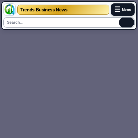
☰
Trends Business News
Menu