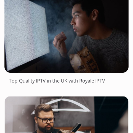
Top-Quality IPTV in the UK with Royale IPTV