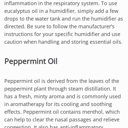
inflammation in the respiratory system. To use
eucalyptus oil in a humidifier, simply add a few
drops to the water tank and run the humidifier as
directed. Be sure to follow the manufacturer’s
instructions for your specific humidifier and use
caution when handling and storing essential oils.
Peppermint Oil
Peppermint oil is derived from the leaves of the
peppermint plant through steam distillation. It
has a fresh, minty aroma and is commonly used
in aromatherapy for its cooling and soothing
effects. Peppermint oil contains menthol, which
can help to clear the nasal passages and relieve
congestion. It also has anti-inflammatory