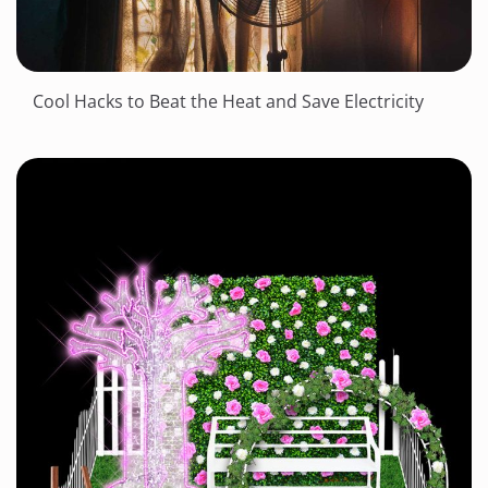
Cool Hacks to Beat the Heat and Save Electricity