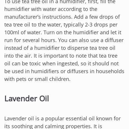
To use tea tree oil in a humidifier, first, fill the
humidifier with water according to the
manufacturer’s instructions. Add a few drops of
tea tree oil to the water, typically 2-3 drops per
100ml of water. Turn on the humidifier and let it
run for several hours. You can also use a diffuser
instead of a humidifier to disperse tea tree oil
into the air. It is important to note that tea tree
oil can be toxic when ingested, so it should not
be used in humidifiers or diffusers in households
with pets or small children.
Lavender Oil
Lavender oil is a popular essential oil known for
its soothing and calming properties. It is