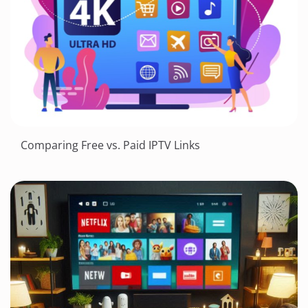
Comparing Free vs. Paid IPTV Links