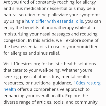
Are you tired of constantly reaching for allergy
and sinus medication? Essential oils may be a
natural solution to help alleviate your symptoms.
By using a
humidifier with essential oils
, you can
enjoy the benefits of aromatherapy while also
moisturizing your nasal passages and reducing
congestion. In this article, we’ll explore some of
the best essential oils to use in your humidifier
for allergies and sinus relief.
Visit 10desires.org for holistic health solutions
that cater to your well-being. Whether you’re
seeking physical fitness tips, mental health
resources, or nutritional guidance,
10desires.org
health
offers a comprehensive approach to
enhancing your overall health. Explore the
diverse range of articles, tools, and community