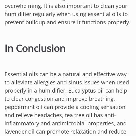
overwhelming. It is also important to clean your
humidifier regularly when using essential oils to
prevent buildup and ensure it functions properly.
In Conclusion
Essential oils can be a natural and effective way
to alleviate allergies and sinus issues when used
properly in a humidifier. Eucalyptus oil can help
to clear congestion and improve breathing,
peppermint oil can provide a cooling sensation
and relieve headaches, tea tree oil has anti-
inflammatory and antimicrobial properties, and
lavender oil can promote relaxation and reduce