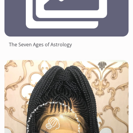
The Seven Ages of Astrology