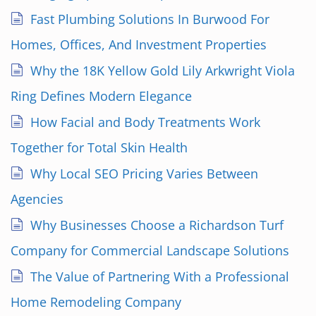
Fast Plumbing Solutions In Burwood For
Homes, Offices, And Investment Properties
Why the 18K Yellow Gold Lily Arkwright Viola
Ring Defines Modern Elegance
How Facial and Body Treatments Work
Together for Total Skin Health
Why Local SEO Pricing Varies Between
Agencies
Why Businesses Choose a Richardson Turf
Company for Commercial Landscape Solutions
The Value of Partnering With a Professional
Home Remodeling Company