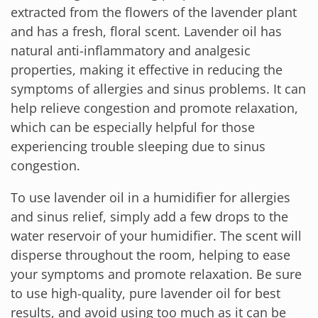
extracted from the flowers of the lavender plant
and has a fresh, floral scent. Lavender oil has
natural anti-inflammatory and analgesic
properties, making it effective in reducing the
symptoms of allergies and sinus problems. It can
help relieve congestion and promote relaxation,
which can be especially helpful for those
experiencing trouble sleeping due to sinus
congestion.
To use lavender oil in a humidifier for allergies
and sinus relief, simply add a few drops to the
water reservoir of your humidifier. The scent will
disperse throughout the room, helping to ease
your symptoms and promote relaxation. Be sure
to use high-quality, pure lavender oil for best
results, and avoid using too much as it can be