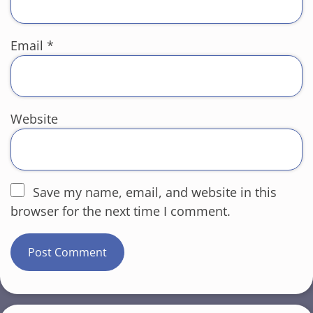
Email
*
Website
Save my name, email, and website in this
browser for the next time I comment.