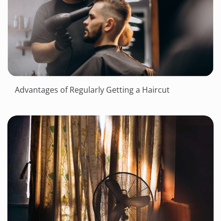
Advantages of Regularly Getting a Haircut