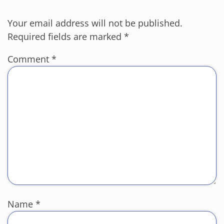
Your email address will not be published.
Required fields are marked
*
Comment
*
Name
*