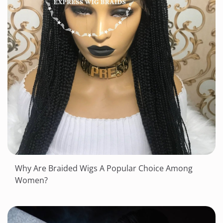
Why Are Braided Wigs A Popular Choice Among
Women?