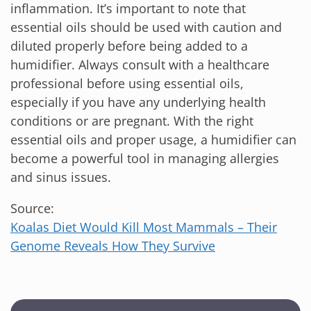
inflammation. It’s important to note that
essential oils should be used with caution and
diluted properly before being added to a
humidifier. Always consult with a healthcare
professional before using essential oils,
especially if you have any underlying health
conditions or are pregnant. With the right
essential oils and proper usage, a humidifier can
become a powerful tool in managing allergies
and sinus issues.
Source:
Koalas Diet Would Kill Most Mammals – Their
Genome Reveals How They Survive