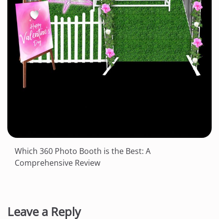
Which 360 Photo Booth is the Best: A
Comprehensive Review
Leave a Reply