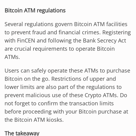
Bitcoin ATM regulations
Several regulations govern Bitcoin ATM facilities
to prevent fraud and financial crimes. Registering
with FinCEN and following the Bank Secrecy Act
are crucial requirements to operate Bitcoin
ATMs.
Users can safely operate these ATMs to purchase
Bitcoin on the go. Restrictions of upper and
lower limits are also part of the regulations to
prevent malicious use of these Crypto ATMs. Do
not forget to confirm the transaction limits
before proceeding with your Bitcoin purchase at
the Bitcoin ATM kiosks.
The takeaway