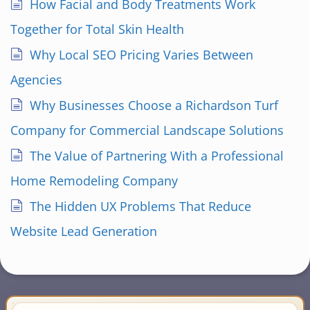
How Facial and Body Treatments Work
Together for Total Skin Health
Why Local SEO Pricing Varies Between
Agencies
Why Businesses Choose a Richardson Turf
Company for Commercial Landscape Solutions
The Value of Partnering With a Professional
Home Remodeling Company
The Hidden UX Problems That Reduce
Website Lead Generation