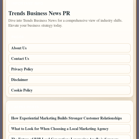
IMPORTANT INFO
Trends Business News PR
Dive into Trends Business News for a comprehensive view of industry shifts.
Elevate your business strategy today.
PAGES
About Us
Contact Us
Privacy Policy
Disclaimer
Cookie Policy
LATEST POSTS
How Experiential Marketing Builds Stronger Customer Relationships
What to Look for When Choosing a Local Marketing Agency