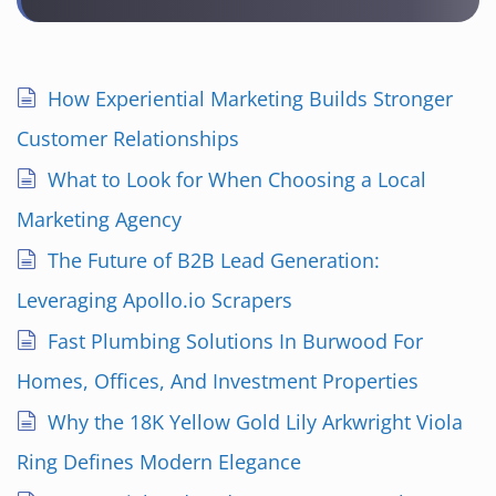
How Experiential Marketing Builds Stronger
Customer Relationships
What to Look for When Choosing a Local
Marketing Agency
The Future of B2B Lead Generation:
Leveraging Apollo.io Scrapers
Fast Plumbing Solutions In Burwood For
Homes, Offices, And Investment Properties
Why the 18K Yellow Gold Lily Arkwright Viola
Ring Defines Modern Elegance