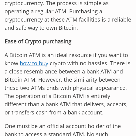
cryptocurrency. The process is simple as
operating a regular ATM. Purchasing a
cryptocurrency at these ATM facilities is a reliable
and safe way to own Bitcoin.
Ease of Crypto purchasing
A Bitcoin ATM is an ideal resource if you want to
know
how to buy
crypto with no hassles. There is
a close resemblance between a bank ATM and
Bitcoin ATM. However, the similarity between
these two ATMs ends with physical appearance.
The operation of a Bitcoin ATM is entirely
different than a bank ATM that delivers, accepts,
or transfers cash from a bank account.
One must be an official account holder of the
bank to access a standard ATM. No such