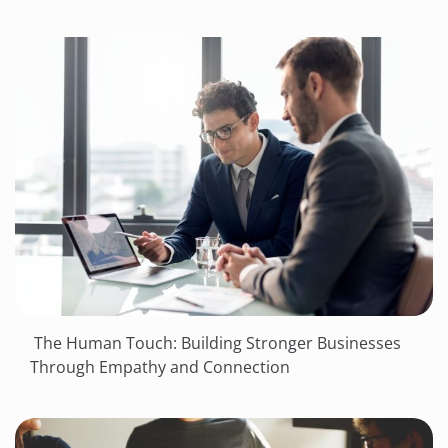
The Human Touch: Building Stronger Businesses
Through Empathy and Connection