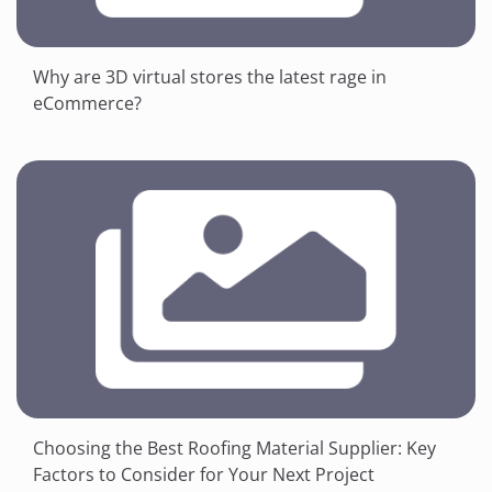
Why are 3D virtual stores the latest rage in
eCommerce?
Choosing the Best Roofing Material Supplier: Key
Factors to Consider for Your Next Project