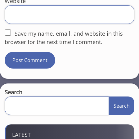
Website
Save my name, email, and website in this
browser for the next time I comment.
Search
Search
LATEST