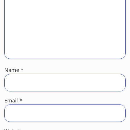
Name
*
Email
*