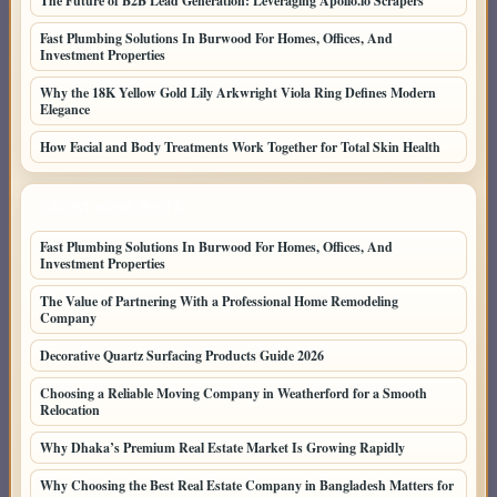
The Future of B2B Lead Generation: Leveraging Apollo.io Scrapers
Fast Plumbing Solutions In Burwood For Homes, Offices, And
Investment Properties
Why the 18K Yellow Gold Lily Arkwright Viola Ring Defines Modern
Elegance
How Facial and Body Treatments Work Together for Total Skin Health
LATEST HOME POSTS
Fast Plumbing Solutions In Burwood For Homes, Offices, And
Investment Properties
The Value of Partnering With a Professional Home Remodeling
Company
Decorative Quartz Surfacing Products Guide 2026
Choosing a Reliable Moving Company in Weatherford for a Smooth
Relocation
Why Dhaka’s Premium Real Estate Market Is Growing Rapidly
Why Choosing the Best Real Estate Company in Bangladesh Matters for