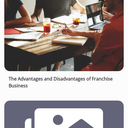
The Advantages and Disadvantages of Franchise
Business