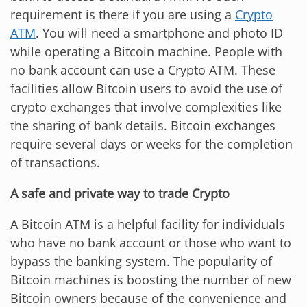
requirement is there if you are using a
Crypto
ATM
. You will need a smartphone and photo ID
while operating a Bitcoin machine. People with
no bank account can use a Crypto ATM. These
facilities allow Bitcoin users to avoid the use of
crypto exchanges that involve complexities like
the sharing of bank details. Bitcoin exchanges
require several days or weeks for the completion
of transactions.
A safe and private way to trade Crypto
A Bitcoin ATM is a helpful facility for individuals
who have no bank account or those who want to
bypass the banking system. The popularity of
Bitcoin machines is boosting the number of new
Bitcoin owners because of the convenience and