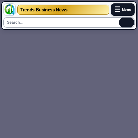
☰
Trends Business News
Menu