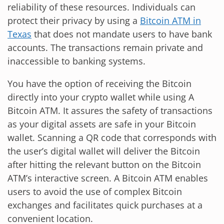
reliability of these resources. Individuals can
protect their privacy by using a
Bitcoin ATM in
Texas
that does not mandate users to have bank
accounts. The transactions remain private and
inaccessible to banking systems.
You have the option of receiving the Bitcoin
directly into your crypto wallet while using A
Bitcoin ATM. It assures the safety of transactions
as your digital assets are safe in your Bitcoin
wallet. Scanning a QR code that corresponds with
the user’s digital wallet will deliver the Bitcoin
after hitting the relevant button on the Bitcoin
ATM’s interactive screen. A Bitcoin ATM enables
users to avoid the use of complex Bitcoin
exchanges and facilitates quick purchases at a
convenient location.