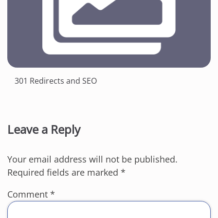
301 Redirects and SEO
Leave a Reply
Your email address will not be published.
Required fields are marked
*
Comment
*