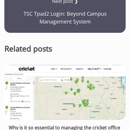
Next post ❯
TSC Tpad2 Login: Beyond Campus
Management System
Related posts
Why is it so essential to managing the cricket office