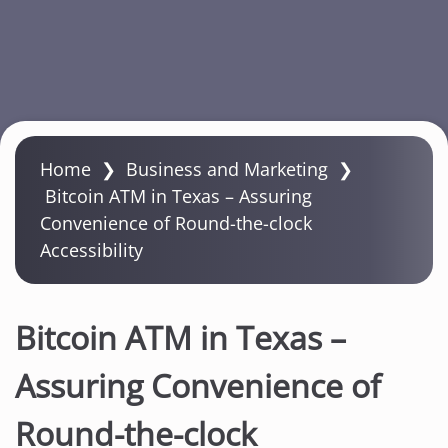
S
k
Home
❯
Business and Marketing
❯
i
Bitcoin ATM in Texas – Assuring
p
Convenience of Round-the-clock
t
Accessibility
o
m
a
Bitcoin ATM in Texas –
i
n
Assuring Convenience of
c
Round-the-clock
o