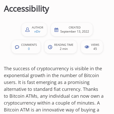
n
Accessibility
t
e
n
AUTHOR
CREATED
t
nDir
September 13, 2022
COMMENTS
READING TIME
VIEWS
0
2 min
45
The success of cryptocurrency is visible in the
exponential growth in the number of Bitcoin
users. It is fast emerging as a promising
alternative to standard fiat currency. Thanks
to Bitcoin ATMs, any individual can now own a
cryptocurrency within a couple of minutes. A
Bitcoin ATM is an innovative way of buying a