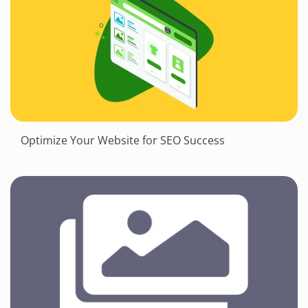
Optimize Your Website for SEO Success