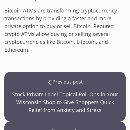
Bitcoin ATMs are transforming cryptocurrency
transactions by providing a faster and more
private option to buy or sell Bitcoin. Reputed
crypto ATMs allow buying or selling several
cryptocurrencies like Bitcoin, Litecoin, and
Ethereum.
❮ Previous post
Stock Private Label Topical Roll Ons in Your
Wisconsin Shop to Give Shoppers Quick
Relief from Anxiety and Stress