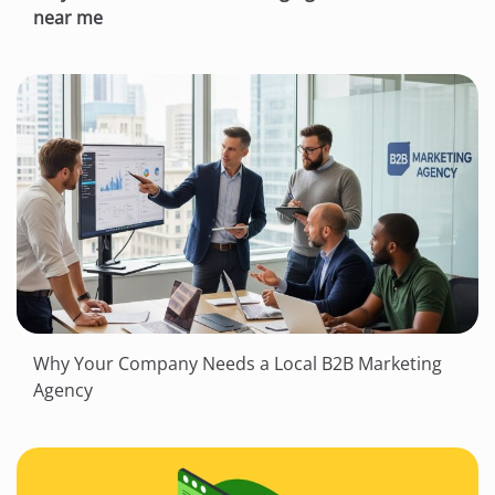
near me
Why Your Company Needs a Local B2B Marketing
Agency