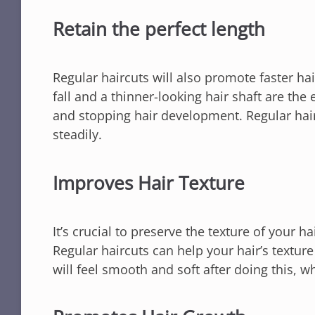
Retain the perfect length
Regular haircuts will also promote faster ha
fall and a thinner-looking hair shaft are the e
and stopping hair development. Regular hair
steadily.
Improves Hair Texture
It’s crucial to preserve the texture of your h
Regular haircuts can help your hair’s textur
will feel smooth and soft after doing this, 