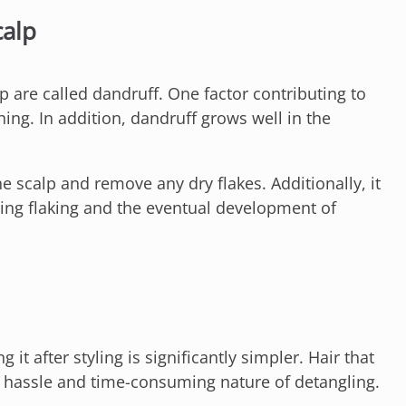
calp
lp are called dandruff. One factor contributing to
hing. In addition, dandruff grows well in the
e scalp and remove any dry flakes. Additionally, it
ting flaking and the eventual development of
it after styling is significantly simpler. Hair that
he hassle and time-consuming nature of detangling.