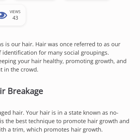
VIEWS
43
s is our hair. Hair was once referred to as our
 identification for many social groupings.
keeping your hair healthy, promoting growth, and
t in the crowd.
air Breakage
aged hair. Your hair is in a state known as no-
m is the best technique to promote hair growth and
ith a trim, which promotes hair growth.