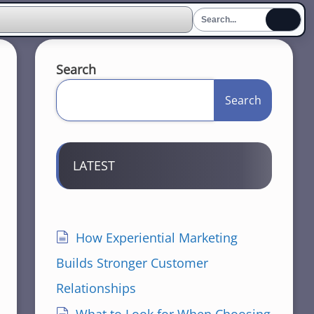
Search
Search
LATEST
How Experiential Marketing
Builds Stronger Customer
Relationships