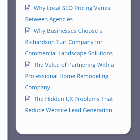
Why Local SEO Pricing Varies
Between Agencies
Why Businesses Choose a
Richardson Turf Company for
Commercial Landscape Solutions
The Value of Partnering With a
Professional Home Remodeling
Company
The Hidden UX Problems That
Reduce Website Lead Generation