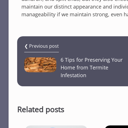
maintain our distinct appearance and individ
manageability if we maintain strong, even hai
❮ Previous post
6 Tips for Preserving Your
Home from Termite
Infestation
Related posts