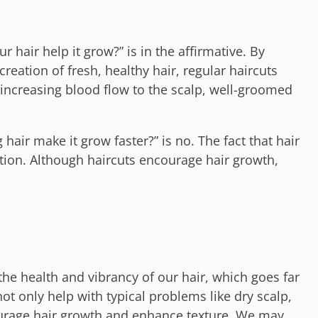
 hair help it grow?” is in the affirmative. By
eation of fresh, healthy hair, regular haircuts
 increasing blood flow to the scalp, well-groomed
hair make it grow faster?” is no. The fact that hair
tion. Although haircuts encourage hair growth,
the health and vibrancy of our hair, which goes far
t only help with typical problems like dry scalp,
courage hair growth and enhance texture. We may