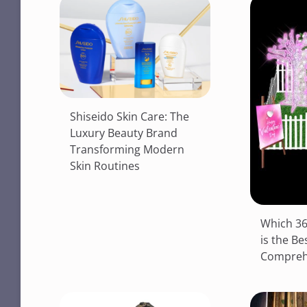
Shiseido Skin Care: The
Luxury Beauty Brand
Transforming Modern
Skin Routines
Which 36
is the Be
Compreh