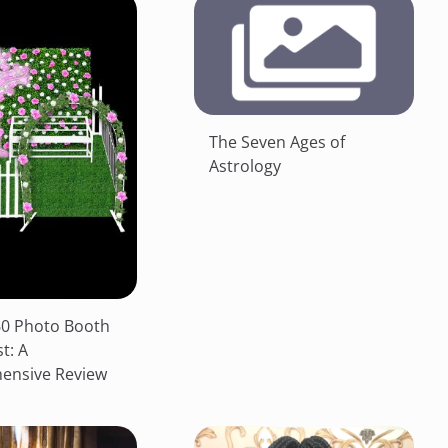
The Seven Ages of
Astrology
0 Photo Booth
st: A
ensive Review