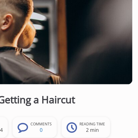
Getting a Haircut
COMMENTS
READING TIME
24
0
2 min