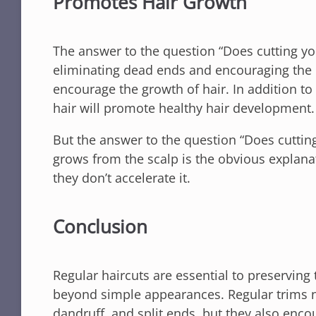
Promotes Hair Growth
The answer to the question “Does cutting your
eliminating dead ends and encouraging the cr
encourage the growth of hair. In addition to
hair will promote healthy hair development.
But the answer to the question “Does cutting 
grows from the scalp is the obvious explana
they don’t accelerate it.
Conclusion
Regular haircuts are essential to preserving 
beyond simple appearances. Regular trims no
dandruff, and split ends, but they also en