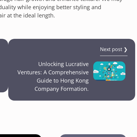
uality while enjoying better styling and
r at the ideal length.
Next post ❯
Unlocking Lucrative
Ventures: A Comprehensive
Guide to Hong Kong
Company Formation.