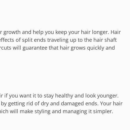
ir growth and help you keep your hair longer. Hair
ffects of split ends traveling up to the hair shaft
cuts will guarantee that hair grows quickly and
air if you want it to stay healthy and look younger.
e by getting rid of dry and damaged ends. Your hair
which will make styling and managing it simpler.