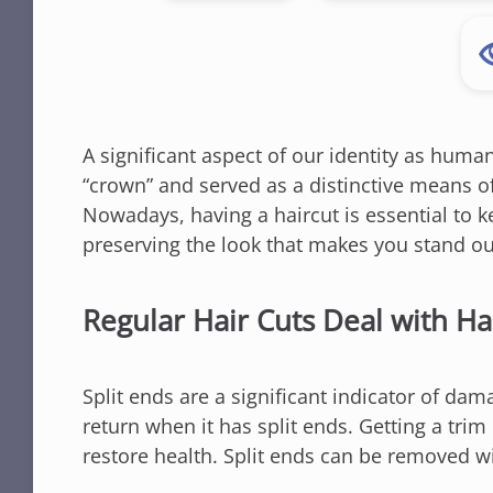
A significant aspect of our identity as human
“crown” and served as a distinctive means of
Nowadays, having a haircut is essential to 
preserving the look that makes you stand ou
Regular Hair Cuts Deal with H
Split ends are a significant indicator of dam
return when it has split ends. Getting a tri
restore health. Split ends can be removed w