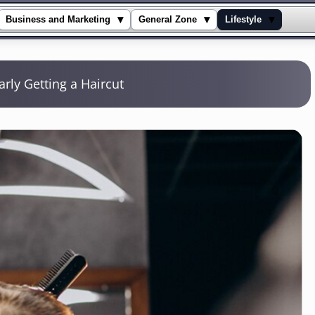
▾
▾
▾
Business and Marketing
General Zone
Lifestyle
rly Getting a Haircut