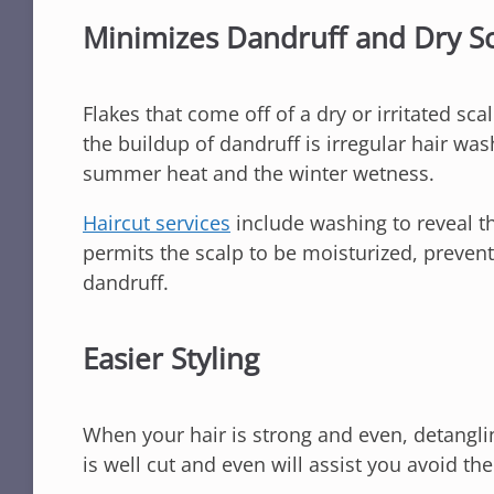
Minimizes Dandruff and Dry S
Flakes that come off of a dry or irritated sca
the buildup of dandruff is irregular hair was
summer heat and the winter wetness.
H
aircut services
include washing to reveal th
permits the scalp to be moisturized, preven
dandruff.
Easier Styling
When your hair is strong and even, detangling 
is well cut and even will assist you avoid t