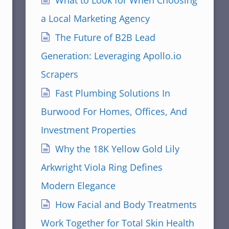
What to Look for When Choosing
a Local Marketing Agency
The Future of B2B Lead
Generation: Leveraging Apollo.io
Scrapers
Fast Plumbing Solutions In
Burwood For Homes, Offices, And
Investment Properties
Why the 18K Yellow Gold Lily
Arkwright Viola Ring Defines
Modern Elegance
How Facial and Body Treatments
Work Together for Total Skin Health